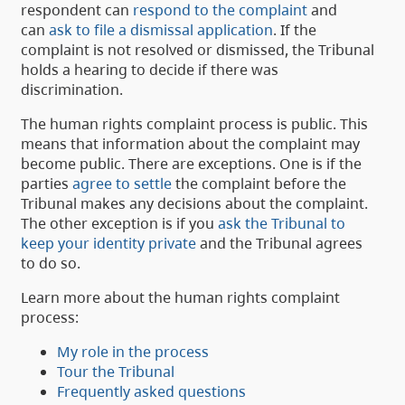
respondent can
respond to the complaint
and
can
ask to file a dismissal application
. If the
complaint is not resolved or dismissed, the Tribunal
holds a hearing to decide if there was
discrimination.
The human rights complaint process is public. This
means that information about the complaint may
become public. There are exceptions. One is if the
parties
agree to settle
the complaint before the
Tribunal makes any decisions about the complaint.
The other exception is if you
ask the Tribunal to
keep your identity private
and the Tribunal agrees
to do so.
Learn more about the human rights complaint
process:
My role in the process
Tour the Tribunal
Frequently asked questions