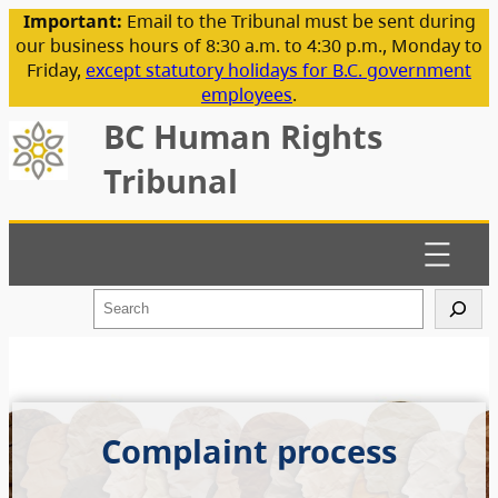
Important:
Email to the Tribunal must be sent during
our business hours of 8:30 a.m. to 4:30 p.m., Monday to
Friday,
except statutory holidays for B.C. government
employees
.
BC Human Rights
Tribunal
S
e
a
r
c
h
Complaint process