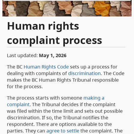
Human rights
complaint process
Last updated:
May 1, 2026
The BC
Human Rights Code
sets up a process for
dealing with complaints of
discrimination
. The Code
makes the BC Human Rights Tribunal responsible
for the process.
The process starts with someone
making a
complaint
. The Tribunal decides if the complaint
was filed within the time limit and sets out possible
discrimination. If so, the Tribunal notifies the
respondent. There are options available to the
parties. They can
agree to settle
the complaint. The