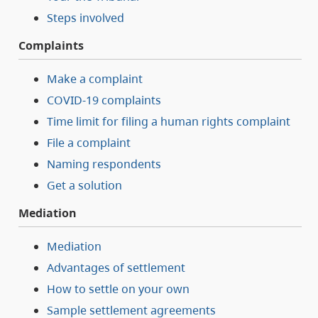
Steps involved
Complaints
Make a complaint
COVID-19 complaints
Time limit for filing a human rights complaint
File a complaint
Naming respondents
Get a solution
Mediation
Mediation
Advantages of settlement
How to settle on your own
Sample settlement agreements