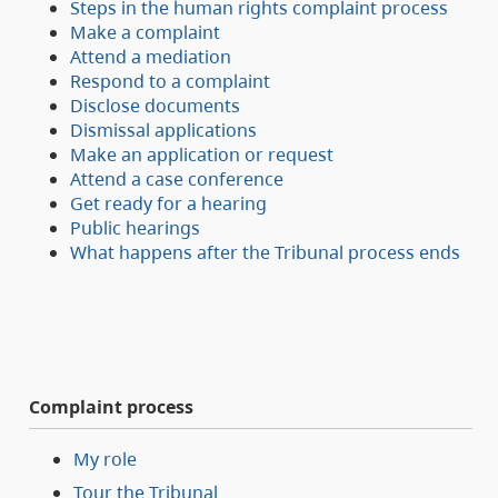
Steps in the human rights complaint process
Make a complaint
Attend a mediation
Respond to a complaint
Disclose documents
Dismissal applications
Make an application or request
Attend a case conference
Get ready for a hearing
Public hearings
What happens after the Tribunal process ends
Complaint process
My role
Tour the Tribunal