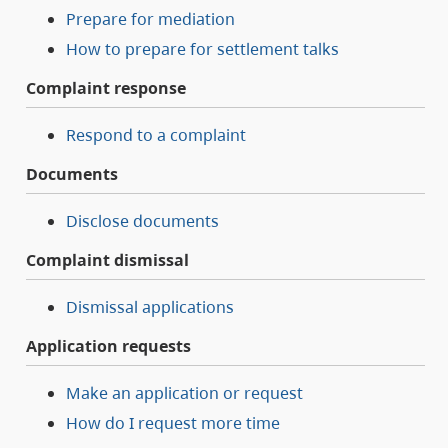
Prepare for mediation
How to prepare for settlement talks
Complaint response
Respond to a complaint
Documents
Disclose documents
Complaint dismissal
Dismissal applications
Application requests
Make an application or request
How do I request more time