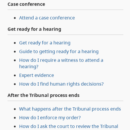
Case conference
Attend a case conference
Get ready for a hearing
Get ready for a hearing
Guide to getting ready for a hearing
How do I require a witness to attend a
hearing?
Expert evidence
How do I find human rights decisions?
After the Tribunal process ends
What happens after the Tribunal process ends
How do I enforce my order?
How do I ask the court to review the Tribunal