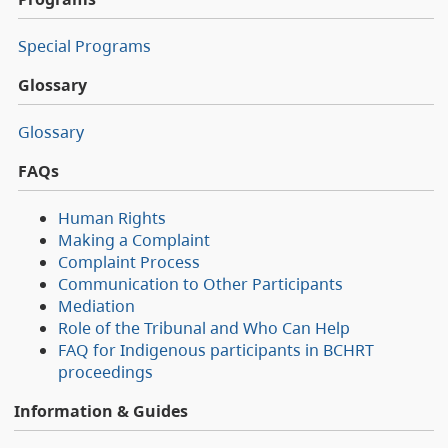
Special Programs
Glossary
Glossary
FAQs
Human Rights
Making a Complaint
Complaint Process
Communication to Other Participants
Mediation
Role of the Tribunal and Who Can Help
FAQ for Indigenous participants in BCHRT
proceedings
Information & Guides