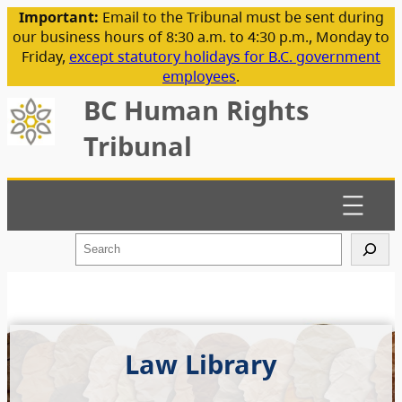
Important:
Email to the Tribunal must be sent during
our business hours of 8:30 a.m. to 4:30 p.m., Monday to
Friday,
except statutory holidays for B.C. government
employees
.
BC Human Rights
Tribunal
S
e
a
r
c
h
Law Library