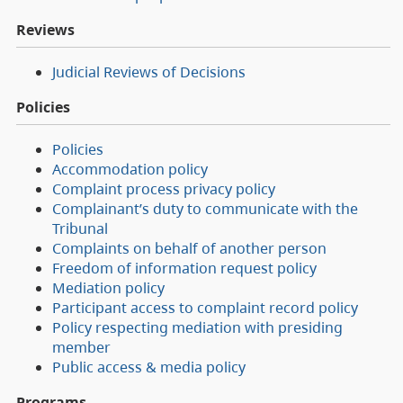
Reviews
Judicial Reviews of Decisions
Policies
Policies
Accommodation policy
Complaint process privacy policy
Complainant’s duty to communicate with the
Tribunal
Complaints on behalf of another person
Freedom of information request policy
Mediation policy
Participant access to complaint record policy
Policy respecting mediation with presiding
member
Public access & media policy
Programs