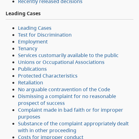
Recently released decisions
Leading Cases
Leading Cases
Test for Discrimination
Employment
Tenancy
Services customarily available to the public
Unions or Occupational Associations
Publications
Protected Characteristics
Retaliation
No arguable contravention of the Code
Dismissing a complaint for no reasonable
prospect of success
Complaint made in bad faith or for improper
purposes
Substance of the complaint appropriately dealt
with in other proceeding
Costs for improper conduct