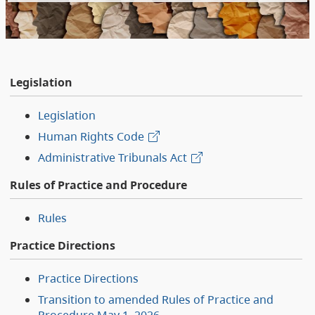
Legislation
Legislation
Human Rights Code
Administrative Tribunals Act
Rules of Practice and Procedure
Rules
Practice Directions
Practice Directions
Transition to amended Rules of Practice and
Procedure May 1, 2026