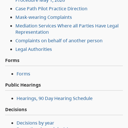
Case Path Pilot Practice Direction
Mask-wearing Complaints
Mediation Services Where all Parties Have Legal
Representation
Complaints on behalf of another person
Legal Authorities
Forms
Forms
Public Hearings
Hearings, 90 Day Hearing Schedule
Decisions
Decisions by year