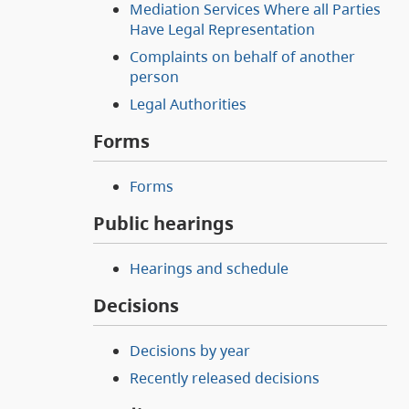
Mediation Services Where all Parties
Have Legal Representation
Complaints on behalf of another
person
Legal Authorities
Forms
Forms
Public hearings
Hearings and schedule
Decisions
Decisions by year
Recently released decisions