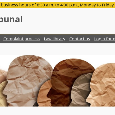
 business hours of 8:30 a.m. to 4:30 p.m., Monday to Friday
bunal
Complaint process
Law library
Contact us
Login for 