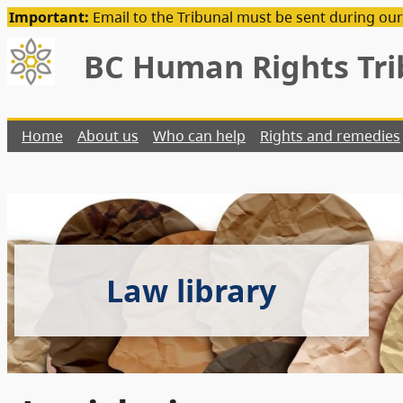
Important:
Email to the Tribunal must be sent during our
BC Human Rights Tri
Home
About us
Who can help
Rights and remedies
Law library