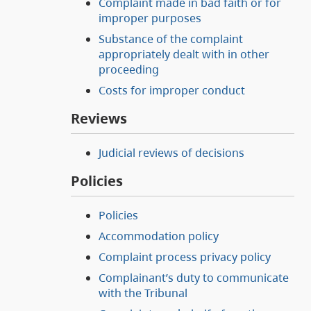
Complaint made in bad faith or for
improper purposes
Substance of the complaint
appropriately dealt with in other
proceeding
Costs for improper conduct
Reviews
Judicial reviews of decisions
Policies
Policies
Accommodation policy
Complaint process privacy policy
Complainant’s duty to communicate
with the Tribunal