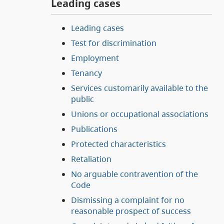
Leading cases
Leading cases
Test for discrimination
Employment
Tenancy
Services customarily available to the
public
Unions or occupational associations
Publications
Protected characteristics
Retaliation
No arguable contravention of the
Code
Dismissing a complaint for no
reasonable prospect of success