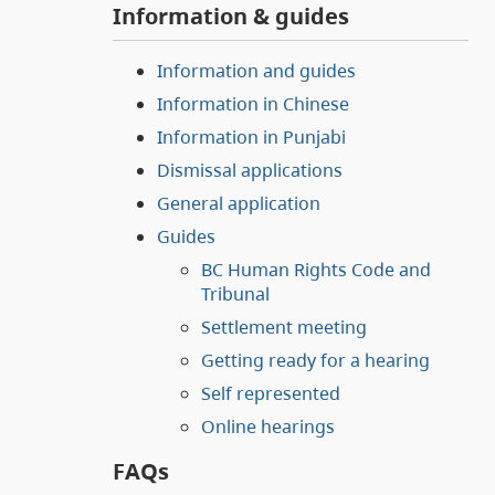
Information & guides
Information and guides
Information in Chinese
Information in Punjabi
Dismissal applications
General application
Guides
BC Human Rights Code and
Tribunal
Settlement meeting
Getting ready for a hearing
Self represented
Online hearings
FAQs