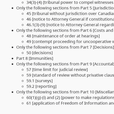
34(3)-(4) [tribunal power to compel witnesses
Only the following sections from Part 5 [Jurisdicti
45 [tribunal without jurisdiction over Canadi
46 [notice to Attorney General if constitutiona
46.1(3)-(9) [notice to Attorney General rega
Only the following sections from Part 6 [Costs and
48 [maintenance of order at hearings]
49 [contempt proceeding for uncooperative w
Only the following sections from Part 7 [Decisions]
50 [decisions]
Part 8 [Immunities]
Only the following sections from Part 9 [Accountabi
57 [time limit for judicial review]
59 [standard of review without privative clau
59.1 [surveys]
59.2 [reporting]
Only the following sections from Part 10 [Miscella
60(1)(g)-(i) and (2) [power to make regulation
61 [application of Freedom of Information and