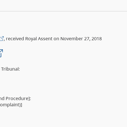
, received Royal Assent on November 27, 2018
 Tribunal:
and Procedure]:
complaint)]