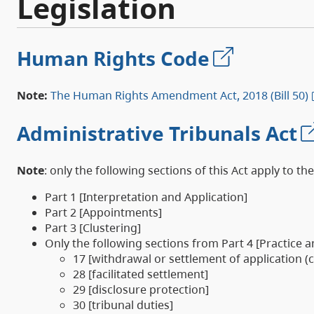
Legislation
Human Rights Code
Note:
The Human Rights Amendment Act, 2018 (Bill 50)
Administrative Tribunals Act
Note
: only the following sections of this Act apply to the
Part 1 [Interpretation and Application]
Part 2 [Appointments]
Part 3 [Clustering]
Only the following sections from Part 4 [Practice 
17 [withdrawal or settlement of application (
28 [facilitated settlement]
29 [disclosure protection]
30 [tribunal duties]