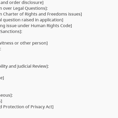
 and order disclosure]
on over Legal Questions]:
an Charter of Rights and Freedoms issues]
l question raised in application]
rding issue under Human Rights Code]
 Sanctions]:
itness or other person]
:
lity and Judicial Review]:
se]
neous]:
s]
 Protection of Privacy Act]