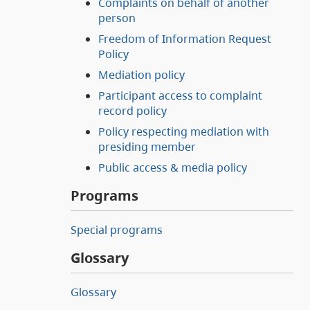
Complaints on behalf of another
person
Freedom of Information Request
Policy
Mediation policy
Participant access to complaint
record policy
Policy respecting mediation with
presiding member
Public access & media policy
Programs
Special programs
Glossary
Glossary