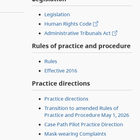
Legislation
Human Rights Code
Administrative Tribunals Act
Rules of practice and procedure
Rules
Effective 2016
Practice directions
Practice directions
Transition to amended Rules of
Practice and Procedure May 1, 2026
Case Path Pilot Practice Direction
Mask-wearing Complaints