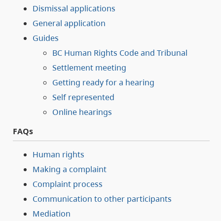
Dismissal applications
General application
Guides
BC Human Rights Code and Tribunal
Settlement meeting
Getting ready for a hearing
Self represented
Online hearings
FAQs
Human rights
Making a complaint
Complaint process
Communication to other participants
Mediation