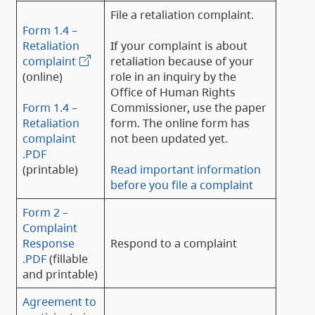
File a retaliation complaint.
Form 1.4 –
Retaliation
If your complaint is about
complaint
retaliation because of your
(online)
role in an inquiry by the
Office of Human Rights
Form 1.4 –
Commissioner, use the paper
Retaliation
form. The online form has
complaint
not been updated yet.
.PDF
(printable)
Read important information
before you file a complaint
Form 2 –
Complaint
Response
Respond to a complaint
.PDF
(fillable
and printable)
Agreement to