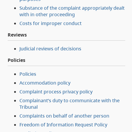
Substance of the complaint appropriately dealt
with in other proceeding
Costs for improper conduct
Reviews
Judicial reviews of decisions
Policies
Policies
Accommodation policy
Complaint process privacy policy
Complainant’s duty to communicate with the
Tribunal
Complaints on behalf of another person
Freedom of Information Request Policy