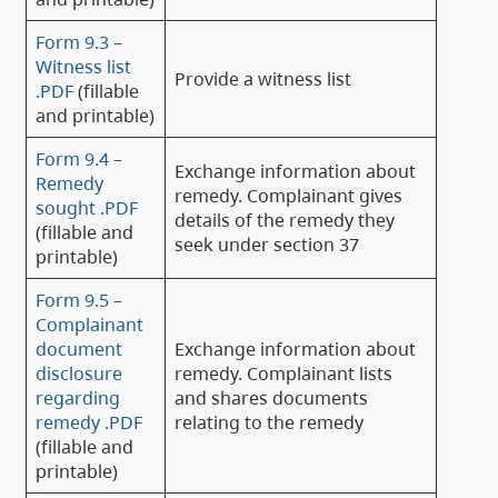
Form 9.3 –
Witness list
Provide a witness list
.PDF
(fillable
and printable)
Form 9.4 –
Exchange information about
Remedy
remedy. Complainant gives
sought .PDF
details of the remedy they
(fillable and
seek under section 37
printable)
Form 9.5 –
Complainant
document
Exchange information about
disclosure
remedy. Complainant lists
regarding
and shares documents
remedy .PDF
relating to the remedy
(fillable and
printable)