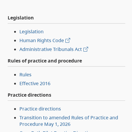
Legislation
Legislation
Human Rights Code
Administrative Tribunals Act
Rules of practice and procedure
Rules
Effective 2016
Practice directions
Practice directions
Transition to amended Rules of Practice and
Procedure May 1, 2026