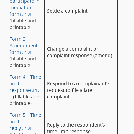
participate in
mediation
Settle a complaint
form .PDF
(fillable and
printable)
Form 3 –
Amendment
Change a complaint or
form .PDF
complaint response (amend)
(fillable and
printable)
Form 4 – Time
limit
Respond to a complainant’s
response .PD
request to file a late
F
(fillable and
complaint
printable)
Form 5 – Time
limit
Reply to the respondent’s
reply .PDF
time limit response