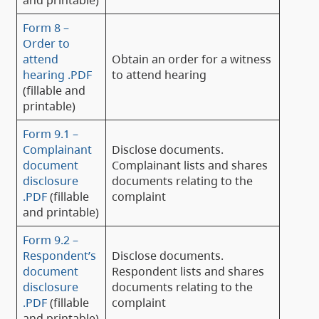
Form 8 –
Order to
attend
Obtain an order for a witness
hearing .PDF
to attend hearing
(fillable and
printable)
Form 9.1 –
Complainant
Disclose documents.
document
Complainant lists and shares
disclosure
documents relating to the
.PDF
(fillable
complaint
and printable)
Form 9.2 –
Respondent’s
Disclose documents.
document
Respondent lists and shares
disclosure
documents relating to the
.PDF
(fillable
complaint
and printable)