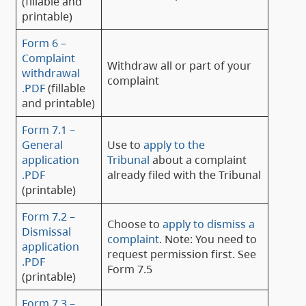
(fillable and
printable)
Form 6 –
Complaint
Withdraw all or part of your
withdrawal
complaint
.PDF
(fillable
and printable)
Form 7.1 –
General
Use to
apply to the
application
Tribunal
about a complaint
.PDF
already filed with the Tribunal
(printable)
Form 7.2 –
Choose to
apply to dismiss a
Dismissal
complaint
. Note: You need to
application
request permission first. See
.PDF
Form 7.5
(printable)
Form 7.3 –