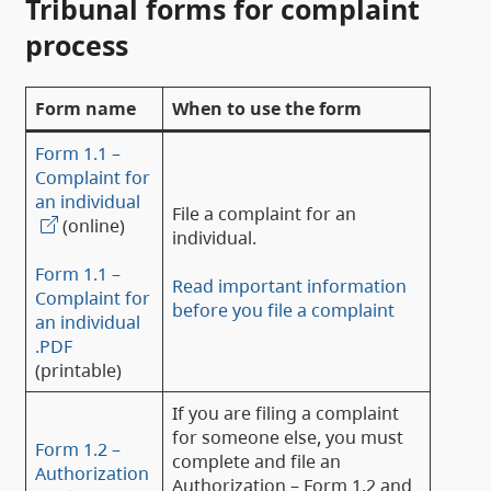
Tribunal forms for complaint
process
Form name
When to use the form
Form 1.1 –
Complaint for
an individual
File a complaint for an
(online)
individual.
Form 1.1 –
Read important information
Complaint for
before you file a complaint
an individual
.PDF
(printable)
If you are filing a complaint
for someone else, you must
Form 1.2 –
complete and file an
Authorization
Authorization – Form 1.2 and