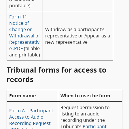
printable)
Form 11 –
Notice of
Change or
Withdraw as a participant’s
Withdrawal of
representative or Appear as a
Representativ
new representative
e .PDF
(fillable
and printable)
Tribunal forms for access to
records
Form name
When to use the form
Request permission to
Form A – Participant
listing to an audio
Access to Audio
recording under the
Recording Request
Tribunal’s
Participant