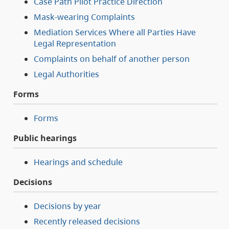
Case Path Pilot Practice Direction
Mask-wearing Complaints
Mediation Services Where all Parties Have
Legal Representation
Complaints on behalf of another person
Legal Authorities
Forms
Forms
Public hearings
Hearings and schedule
Decisions
Decisions by year
Recently released decisions