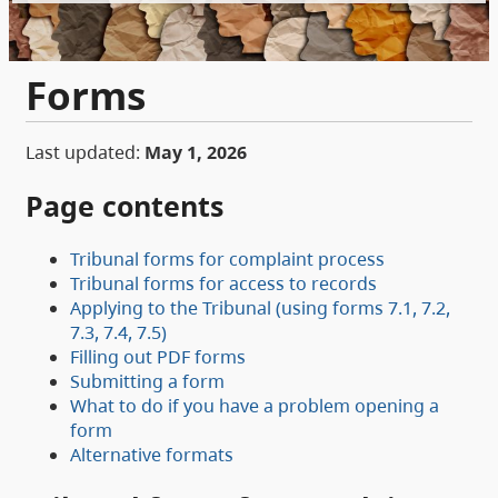
Forms
Last updated:
May 1, 2026
Page contents
Tribunal forms for complaint process
Tribunal forms for access to records
Applying to the Tribunal (using forms 7.1, 7.2,
7.3, 7.4, 7.5)
Filling out PDF forms
Submitting a form
What to do if you have a problem opening a
form
Alternative formats