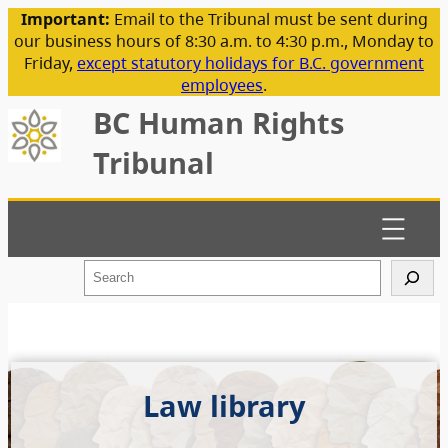
Important:
Email to the Tribunal must be sent during
our business hours of 8:30 a.m. to 4:30 p.m., Monday to
Friday,
except statutory holidays for B.C. government
employees
.
BC Human Rights
Tribunal
S
e
a
r
c
h
Law library