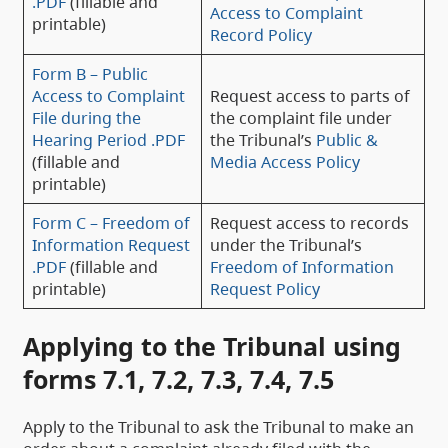
.PDF
(fillable and
Access to Complaint
printable)
Record Policy
Form B – Public
Access to Complaint
Request access to parts of
File during the
the complaint file under
Hearing Period .PDF
the Tribunal’s
Public &
(fillable and
Media Access Policy
printable)
Form C – Freedom of
Request access to records
Information Request
under the Tribunal’s
.PDF
(fillable and
Freedom of Information
printable)
Request Policy
Applying to the Tribunal using
forms 7.1, 7.2, 7.3, 7.4, 7.5
Apply to the Tribunal to ask the Tribunal to make an