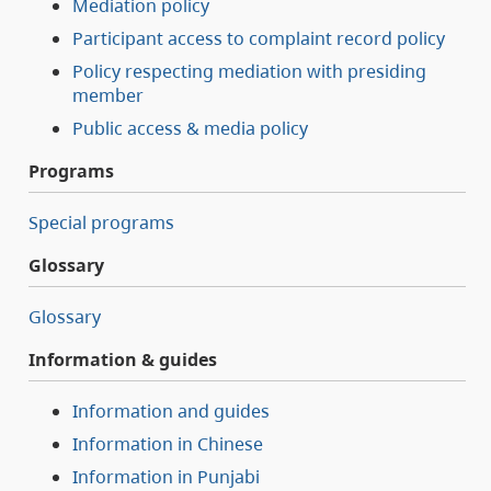
Mediation policy
Participant access to complaint record policy
Policy respecting mediation with presiding
member
Public access & media policy
Programs
Special programs
Glossary
Glossary
Information & guides
Information and guides
Information in Chinese
Information in Punjabi