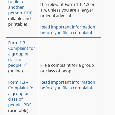
to file for
the relevant Form 1.1, 1.3 or
another
1.4, unless you are a lawyer
person .PDF
or legal advocate.
(fillable and
printable)
Read important information
before you file a complaint
Form 1.3 –
Complaint for
a group or
class of
people
File a complaint for a group
(online)
or class of people.
Form 1.3 –
Read important information
Complaint for
before you file a complaint
a group or
class of
people .PDF
(printable)