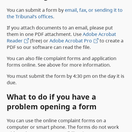
You can submit a form by
email, fax, or sending it to
the Tribunal’s offices
.
If you attach documents to an email, please put
them in one PDF attachment. Use
Adobe Acrobat
Reader
(free) or
Adobe Acrobat Pro
to create a
PDF so our software can read the file.
You can also file complaint forms and application
forms online. See above for more information.
You must submit the form by 4:30 pm on the day it is
due.
What to do if you have a
problem opening a form
You can use the online complaint forms on a
computer or smart phone. The forms do not work