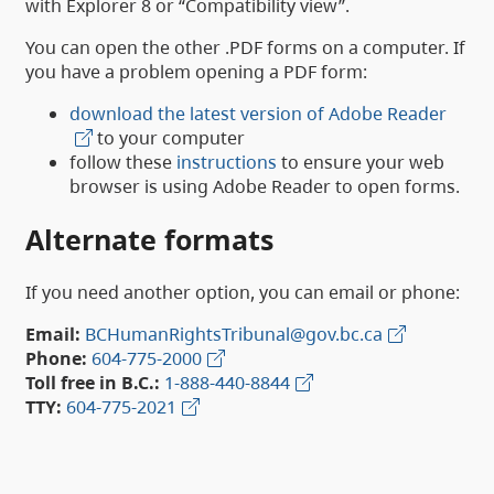
with Explorer 8 or “Compatibility view”.
You can open the other .PDF forms on a computer. If
you have a problem opening a PDF form:
download the latest version of Adobe Reader
to your computer
follow these
instructions
to ensure your web
browser is using Adobe Reader to open forms.
Alternate formats
If you need another option, you can email or phone:
Email:
BCHumanRightsTribunal@gov.bc.ca
Phone:
604-775-2000
Toll free in B.C.:
1-888-440-8844
TTY:
604-775-2021