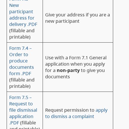
New
participant
Give your address if you are a
address for
new participant
delivery .PDF
(fillable and
printable)
Form 7.4 –
Order to
Use with a Form 7.1 General
produce
application when you apply
documents
for a
non-party
to give you
form .PDF
documents
(fillable and
printable)
Form 7.5 –
Request to
file dismissal
Request permission to
apply
application
to dismiss a complaint
.PDF
(fillable
and printable)