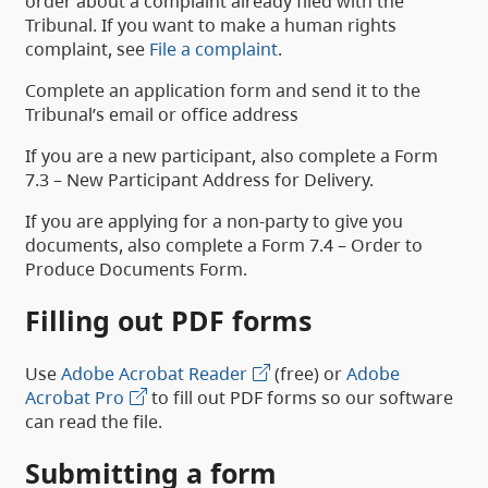
order about a complaint already filed with the
Tribunal. If you want to make a human rights
complaint, see
File a complaint
.
Complete an application form and send it to the
Tribunal’s email or office address
If you are a new participant, also complete a Form
7.3 – New Participant Address for Delivery.
If you are applying for a non-party to give you
documents, also complete a Form 7.4 – Order to
Produce Documents Form.
Filling out PDF forms
Use
Adobe Acrobat Reader
(free) or
Adobe
Acrobat Pro
to fill out PDF forms so our software
can read the file.
Submitting a form