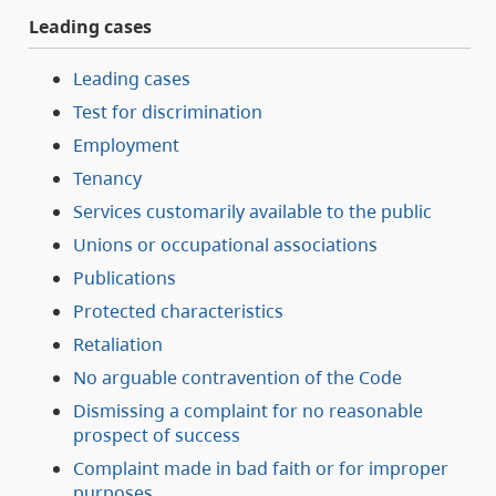
Leading cases
Leading cases
Test for discrimination
Employment
Tenancy
Services customarily available to the public
Unions or occupational associations
Publications
Protected characteristics
Retaliation
No arguable contravention of the Code
Dismissing a complaint for no reasonable
prospect of success
Complaint made in bad faith or for improper
purposes