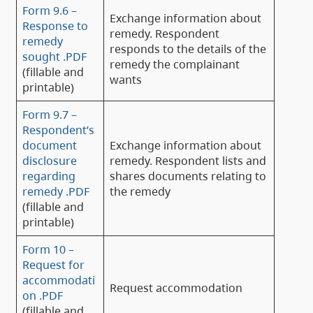
Form 9.6 –
Exchange information about
Response to
remedy. Respondent
remedy
responds to the details of the
sought .PDF
remedy the complainant
(fillable and
wants
printable)
Form 9.7 –
Respondent’s
document
Exchange information about
disclosure
remedy. Respondent lists and
regarding
shares documents relating to
remedy .PDF
the remedy
(fillable and
printable)
Form 10 –
Request for
accommodati
Request accommodation
on .PDF
(fillable and