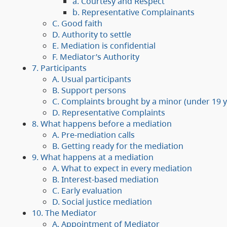
a. Courtesy and Respect
b. Representative Complainants
C. Good faith
D. Authority to settle
E. Mediation is confidential
F. Mediator’s Authority
7. Participants
A. Usual participants
B. Support persons
C. Complaints brought by a minor (under 19 y
D. Representative Complaints
8. What happens before a mediation
A. Pre-mediation calls
B. Getting ready for the mediation
9. What happens at a mediation
A. What to expect in every mediation
B. Interest-based mediation
C. Early evaluation
D. Social justice mediation
10. The Mediator
A. Appointment of Mediator