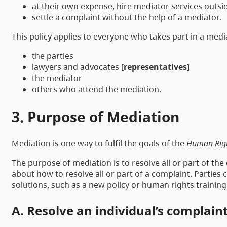
at their own expense, hire mediator services outsid
settle a complaint without the help of a mediator.
This policy applies to everyone who takes part in a medi
the parties
lawyers and advocates [
representatives
]
the mediator
others who attend the mediation.
3. Purpose of Mediation
Mediation is one way to fulfil the goals of the
Human Rig
The purpose of mediation is to resolve all or part of th
about how to resolve all or part of a complaint. Parties
solutions, such as a new policy or human rights training
A. Resolve an individual’s complain