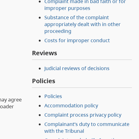
Complaint made in bad faith or for
improper purposes
Substance of the complaint
appropriately dealt with in other
proceeding
Costs for improper conduct
Reviews
Judicial reviews of decisions
Policies
Policies
 may agree
Accommodation policy
roader
Complaint process privacy policy
Complainant’s duty to communicate
with the Tribunal