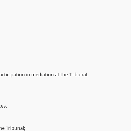
articipation in mediation at the Tribunal.
ces.
he Tribunal;