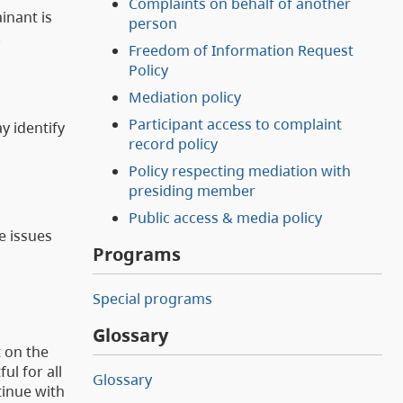
Complaints on behalf of another
inant is
person
.
Freedom of Information Request
Policy
Mediation policy
Participant access to complaint
y identify
record policy
Policy respecting mediation with
presiding member
Public access & media policy
e issues
Programs
Special programs
Glossary
 on the
l for all
Glossary
tinue with