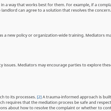
 in a way that works best for them. For example, if a compla
andlord can agree to a solution that resolves the concern
 as a new policy or organization-wide training. Mediators ma
icy issues. Mediators may encourage parties to explore thes
h to its processes.
[2]
A trauma-informed approach is built
h requires that the mediation process be safe and respectfu
cisions about how to resolve the complaint or whether to con