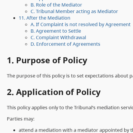
B. Role of the Mediator
C. Tribunal Member acting as Mediator
11. After the Mediation
A. If Complaint is not resolved by Agreement
B. Agreement to Settle
C. Complaint Withdrawal
D. Enforcement of Agreements
1. Purpose of Policy
The purpose of this policy is to set expectations about p
2. Application of Policy
This policy applies only to the Tribunal’s mediation servi
Parties may:
attend a mediation with a mediator appointed by t