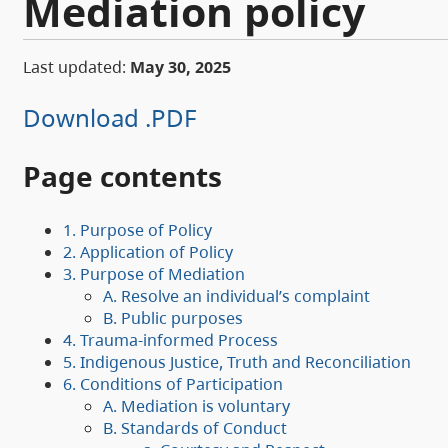
Mediation policy
Last updated:
May 30, 2025
Download .PDF
Page contents
1. Purpose of Policy
2. Application of Policy
3. Purpose of Mediation
A. Resolve an individual’s complaint
B. Public purposes
4. Trauma-informed Process
5. Indigenous Justice, Truth and Reconciliation
6. Conditions of Participation
A. Mediation is voluntary
B. Standards of Conduct