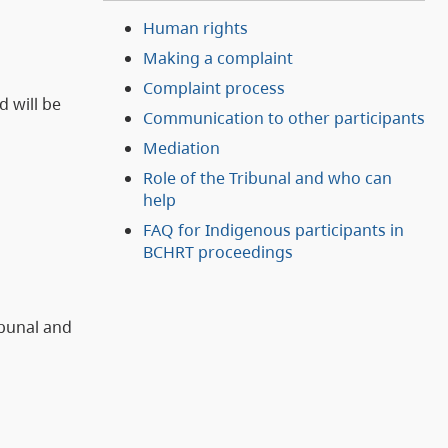
Human rights
Making a complaint
Complaint process
d will be
Communication to other participants
Mediation
Role of the Tribunal and who can
help
FAQ for Indigenous participants in
BCHRT proceedings
ibunal and