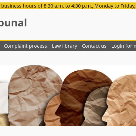
 business hours of 8:30 a.m. to 4:30 p.m., Monday to Friday
bunal
Complaint process
Law library
Contact us
Login for 