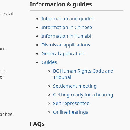
Information & guides
cess if
Information and guides
Information in Chinese
Information in Punjabi
Dismissal applications
on.
General application
Guides
ects
BC Human Rights Code and
er
Tribunal
Settlement meeting
Getting ready for a hearing
Self represented
Online hearings
oaches.
FAQs