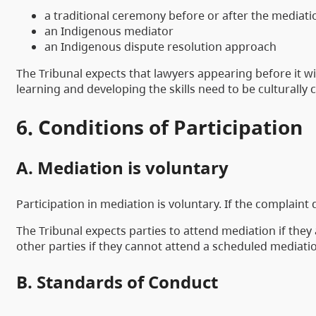
a traditional ceremony before or after the mediati
an Indigenous mediator
an Indigenous dispute resolution approach
The Tribunal expects that lawyers appearing before it wi
learning and developing the skills need to be culturally
6. Conditions of Participation
A. Mediation is voluntary
Participation in mediation is voluntary. If the complaint
The Tribunal expects parties to attend mediation if they 
other parties if they cannot attend a scheduled mediatio
B. Standards of Conduct