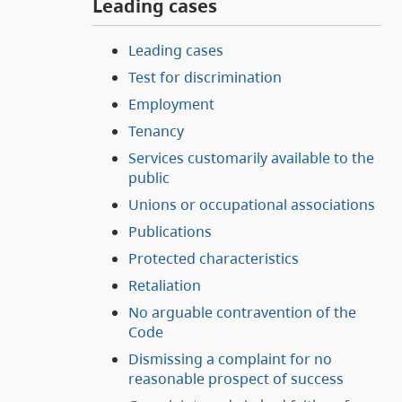
Leading cases
Leading cases
Test for discrimination
Employment
Tenancy
Services customarily available to the
public
Unions or occupational associations
Publications
Protected characteristics
Retaliation
No arguable contravention of the
Code
Dismissing a complaint for no
reasonable prospect of success