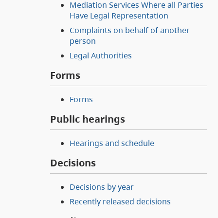
Mediation Services Where all Parties
Have Legal Representation
Complaints on behalf of another
person
Legal Authorities
Forms
Forms
Public hearings
Hearings and schedule
Decisions
Decisions by year
Recently released decisions