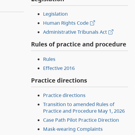
Legislation
Human Rights Code
Administrative Tribunals Act
Rules of practice and procedure
Rules
Effective 2016
Practice directions
Practice directions
Transition to amended Rules of
Practice and Procedure May 1, 2026
Case Path Pilot Practice Direction
Mask-wearing Complaints