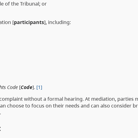
e of the Tribunal; or
ation [
participants
], including:
hts Code
[
Code
].
[1]
e complaint without a formal hearing. At mediation, parties
 can choose to focus on their needs and can also consider b
.
t