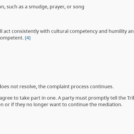
on, such as a smudge, prayer, or song
ll act consistently with cultural competency and humility an
 competent.
[4]
 does not resolve, the complaint process continues.
agree to take part in one. A party must promptly tell the Tr
n or if they no longer want to continue the mediation.