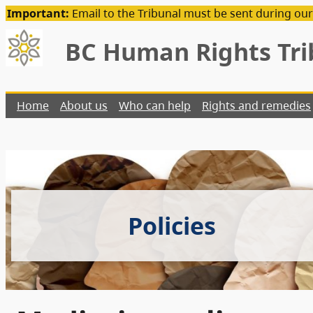
Important:
Email to the Tribunal must be sent during our
BC Human Rights Tri
Home
About us
Who can help
Rights and remedies
Policies