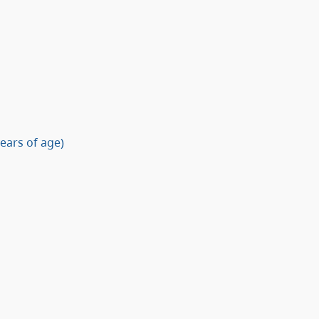
ears of age)