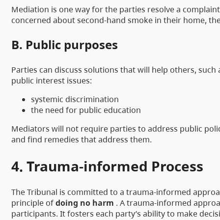
Mediation is one way for the parties resolve a complaint
concerned about second-hand smoke in their home, the l
B. Public purposes
Parties can discuss solutions that will help others, such
public interest issues:
systemic discrimination
the need for public education
Mediators will not require parties to address public pol
and find remedies that address them.
4. Trauma-informed Process
The Tribunal is committed to a trauma-informed approac
principle of
doing no harm
. A trauma-informed approac
participants. It fosters each party’s ability to make de