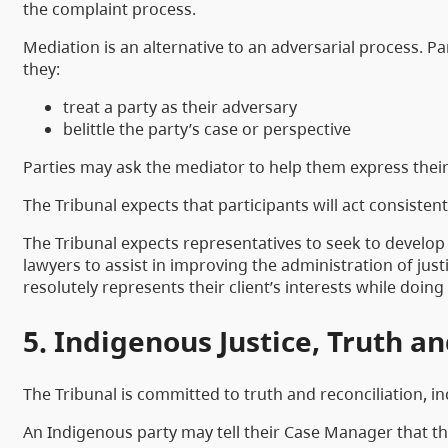
the complaint process.
Mediation is an alternative to an adversarial process. P
they:
treat a party as their adversary
belittle the party’s case or perspective
Parties may ask the mediator to help them express their 
The Tribunal expects that participants will act consiste
The Tribunal expects representatives to seek to develop
lawyers to assist in improving the administration of ju
resolutely represents their client’s interests while doin
5. Indigenous Justice, Truth a
The Tribunal is committed to truth and reconciliation, 
An Indigenous party may tell their Case Manager that t