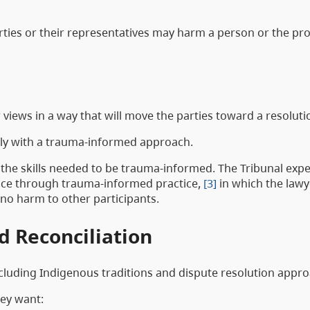
arties or their representatives may harm a person or the pro
views in a way that will move the parties toward a resoluti
ntly with a trauma-informed approach.
 the skills needed to be trauma-informed. The Tribunal exp
stice through trauma-informed practice,
[3]
in which the lawy
g no harm to other participants.
nd Reconciliation
including Indigenous traditions and dispute resolution appr
hey want: