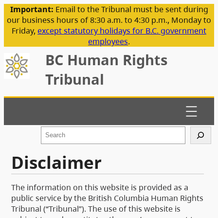
Important:
Email to the Tribunal must be sent during
our business hours of 8:30 a.m. to 4:30 p.m., Monday to
Friday,
except statutory holidays for B.C. government
employees
.
BC Human Rights
Tribunal
S
e
a
Disclaimer
r
c
h
The information on this website is provided as a
public service by the British Columbia Human Rights
Tribunal (“Tribunal”). The use of this website is