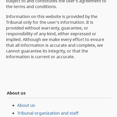
subject to and constitutes the user’s agreement to
the terms and conditions.
Information on this website is provided by the
Tribunal only for the user’s information. It is
provided without warranty, guarantee, or
responsibility of any kind, either expressed or
implied. Although we make every effort to ensure
that all information is accurate and complete, we
cannot guarantee its integrity, or that the
information is current or accurate.
About us
About us
Tribunal organization and staff