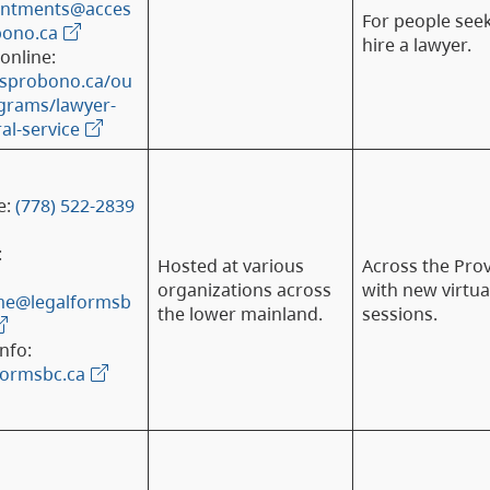
intments@acces
For people see
bono.ca
hire a lawyer.
online:
ssprobono.ca/ou
grams/lawyer-
ral-service
e:
(778) 522-2839
:
Hosted at various
Across the Pro
organizations across
with new virtua
me@legalformsb
the lower mainland.
sessions.
nfo:
formsbc.ca