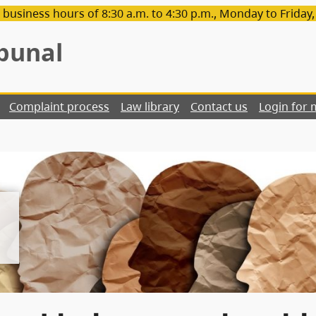
 business hours of 8:30 a.m. to 4:30 p.m., Monday to Friday
bunal
Complaint process
Law library
Contact us
Login for 