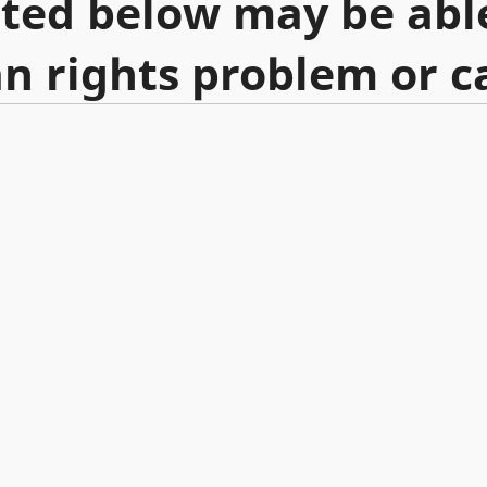
sted below may be abl
n rights problem or c