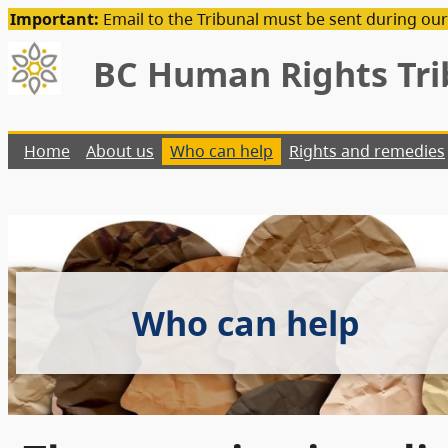
Important:
Email to the Tribunal must be sent during our
BC Human Rights Tri
Home
About us
Who can help
Rights and remedies
Who can help