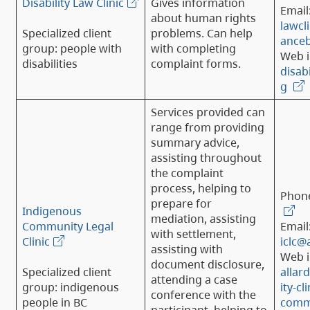
Disability Law Clinic
Gives information
Email
about human rights
lawcli
Specialized client
problems. Can help
anceb
group: people with
with completing
Web i
disabilities
complaint forms.
disabi
g
Services provided can
range from providing
summary advice,
assisting throughout
the complaint
process, helping to
Phon
prepare for
Indigenous
mediation, assisting
Community Legal
Email
with settlement,
Clinic
iclc@
assisting with
Web i
document disclosure,
Specialized client
allar
attending a case
group: indigenous
ity-cl
conference with the
people in BC
commu
participant, helping to