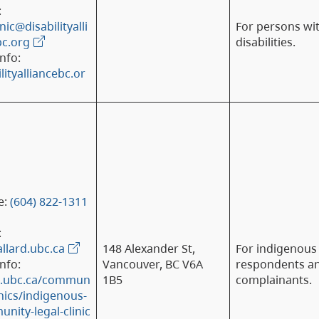
:
nic@disabilityalli
For persons wi
c.org
disabilities.
nfo:
lityalliancebc.or
e:
(604) 822-1311
:
allard.ubc.ca
148 Alexander St,
For indigenous
nfo:
Vancouver, BC V6A
respondents a
d.ubc.ca/commun
1B5
complainants.
inics/indigenous-
nity-legal-clinic