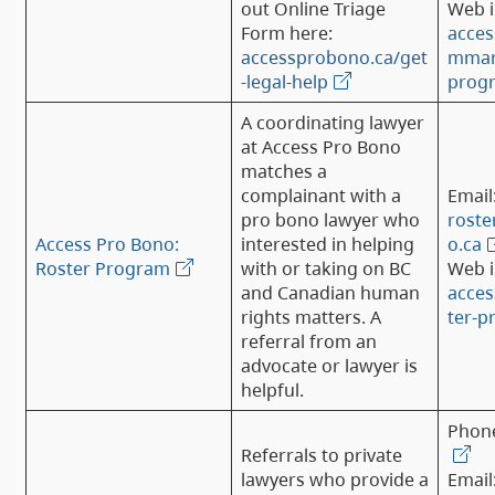
out Online Triage
Web i
Form here:
acces
accessprobono.ca/get
mmary
-legal-help
prog
A coordinating lawyer
at Access Pro Bono
matches a
complainant with a
Email
pro bono lawyer who
rost
Access Pro Bono:
interested in helping
o.ca
Roster Program
with or taking on BC
Web i
and Canadian human
acces
rights matters. A
ter-
referral from an
advocate or lawyer is
helpful.
Phon
Referrals to private
lawyers who provide a
Email