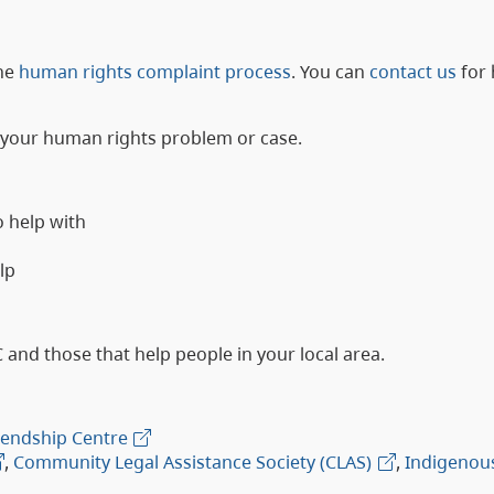
he
human rights complaint process
. You can
contact us
for 
h your human rights problem or case.
o help with
lp
C and those that help people in your local area.
riendship Centre
,
Community Legal Assistance Society (CLAS)
,
Indigenou