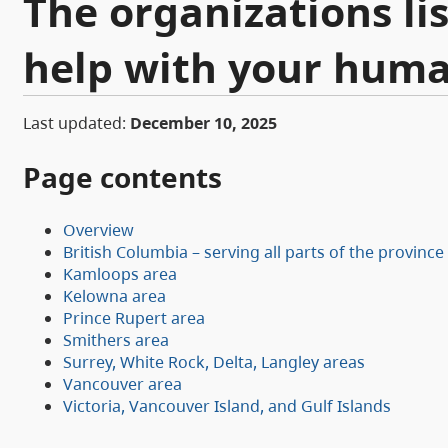
The organizations li
help with your huma
Last updated:
December 10, 2025
Page contents
Overview
British Columbia – serving all parts of the province
Kamloops area
Kelowna area
Prince Rupert area
Smithers area
Surrey, White Rock, Delta, Langley areas
Vancouver area
Victoria, Vancouver Island, and Gulf Islands