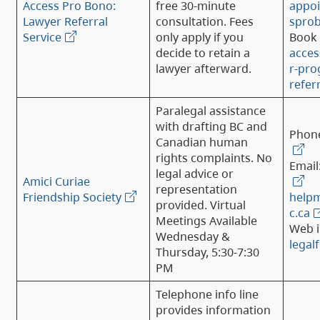
Access Pro Bono:
free 30-minute
appo
Lawyer Referral
consultation. Fees
spro
Service
only apply if you
Book 
decide to retain a
acce
lawyer afterward.
r-pro
refer
Paralegal assistance
with drafting BC and
Phon
Canadian human
rights complaints. No
Email
legal advice or
Amici Curiae
representation
Friendship Society
help
provided. Virtual
c.ca
Meetings Available
Web i
Wednesday &
legal
Thursday, 5:30-7:30
PM
Telephone info line
provides information