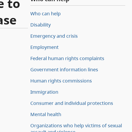
e to
Who can help
ase
Disability
Emergency and crisis
Employment
Federal human rights complaints
Government information lines
Human rights commissions
Immigration
Consumer and individual protections
Mental health
Organizations who help victims of sexual