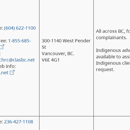
e:
(604) 622-1100
All across BC, f
complainants.
ree:
1-855-685-
300-1140 West Pender
St
Indigenous ad
:
Vancouver, BC.
available to ass
chrc@clasbc.net
V6E 4G1
Indigenous clie
b info:
request.
.net
e:
236-427-1108