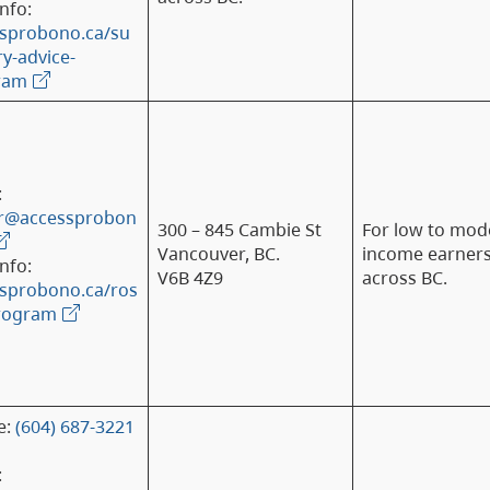
nfo:
sprobono.ca/su
-advice-
ram
:
er@accessprobon
300 – 845 Cambie St
For low to mod
Vancouver, BC.
income earner
nfo:
V6B 4Z9
across BC.
sprobono.ca/ros
program
e:
(604) 687-3221
: