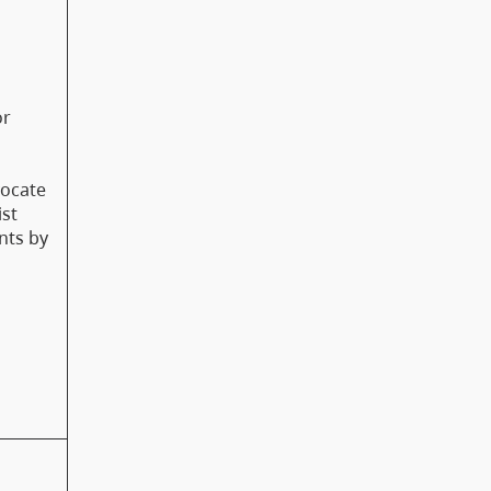
or
vocate
ist
nts by