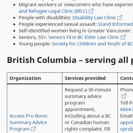
Migrant workers or newcomers who have experie
and Refugee Legal Clinic (IRLC)
People with disabilities:
Disability Law Clinic
People experienced sexual assault:
Stand Informed 
Self-identified women living in Greater Vancouver:
Seniors, 55+:
Seniors First BC Elder Law Clinic
Young people:
Society for Children and Youth of B
British Columbia – serving all 
Organization
Services provided
Conta
Request a 30-minute
Phon
summary advice
program
Toll-f
appointment,
6664
Access Pro Bono:
including about a BC
Email
Summary Advice
or Canadian human
appo
Program
rights complaint. Fill
spro