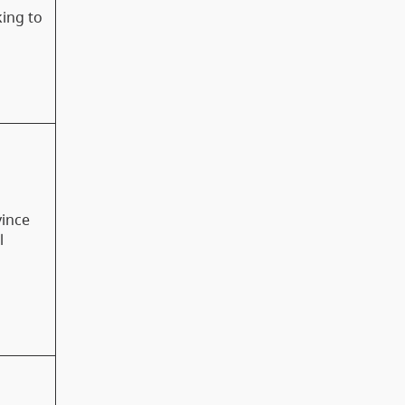
king to
vince
l