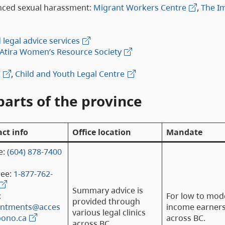
nced sexual harassment:
Migrant Workers Centre
,
The I
legal advice services
Atira Women’s Resource Society
C
,
Child and Youth Legal Centre
parts of the province
ct info
Office location
Mandate
e:
(604) 878-7400
ree:
1-877-762-
Summary advice is
:
For low to mod
provided through
intments@acces
income earner
various legal clinics
bono.ca
across BC.
across BC.