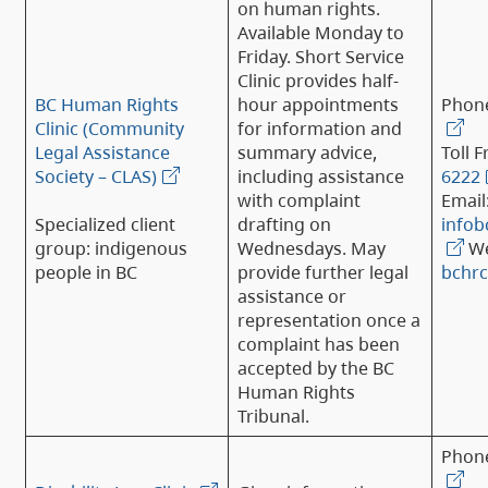
on human rights.
Available Monday to
Friday. Short Service
Clinic provides half-
BC Human Rights
hour appointments
Phon
Clinic (Community
for information and
Legal Assistance
summary advice,
Toll F
Society – CLAS)
including assistance
6222
with complaint
Email
Specialized client
drafting on
infob
group: indigenous
Wednesdays. May
We
people in BC
provide further legal
bchrc
assistance or
representation once a
complaint has been
accepted by the BC
Human Rights
Tribunal.
Phon