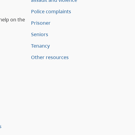
assault and violence
Police complaints
help on the
Prisoner
Seniors
Tenancy
Other resources
s