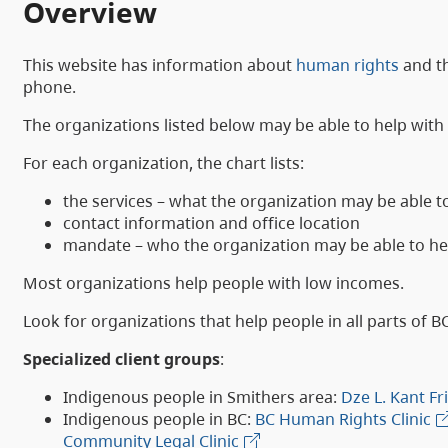
Overview
This website has information about
human rights
and t
phone.
The organizations listed below may be able to help wit
For each organization, the chart lists:
the services – what the organization may be able t
contact information and office location
mandate – who the organization may be able to he
Most organizations help people with low incomes.
Look for organizations that help people in all parts of B
Specialized client groups
:
Indigenous people in Smithers area:
Dze L. Kant F
Indigenous people in BC:
BC Human Rights Clinic
Community Legal Clinic