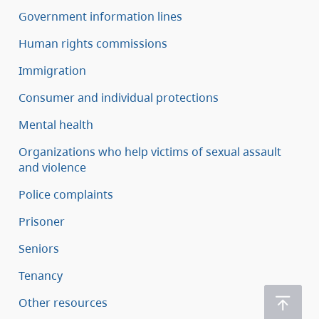
Government information lines
Human rights commissions
Immigration
Consumer and individual protections
Mental health
Organizations who help victims of sexual assault
and violence
Police complaints
Prisoner
Seniors
Tenancy
Other resources