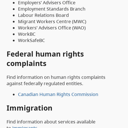
Employers’ Advisers Office
Employment Standards Branch
Labour Relations Board
Migrant Workers Centre (MWC)
Workers’ Advisers Office (WAO)
WorkBC
WorkSafeBC
Federal human rights
complaints
Find information on human rights complaints
against federally regulated entities.
Canadian Human Rights Commission
Immigration
Find information about services available
to
immigrants
.