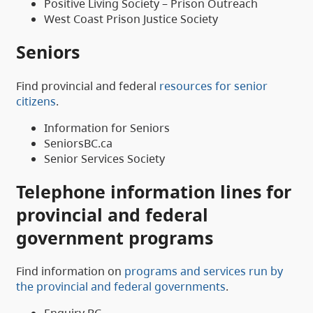
Positive Living Society – Prison Outreach
West Coast Prison Justice Society
Seniors
Find provincial and federal
resources for senior
citizens
.
Information for Seniors
SeniorsBC.ca
Senior Services Society
Telephone information lines for
provincial and federal
government programs
Find information on
programs and services run by
the provincial and federal governments
.