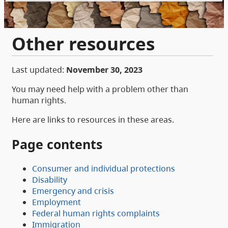
Other resources
Last updated:
November 30, 2023
You may need help with a problem other than
human rights.
Here are links to resources in these areas.
Page contents
Consumer and individual protections
Disability
Emergency and crisis
Employment
Federal human rights complaints
Immigration