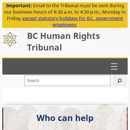
Important:
Email to the Tribunal must be sent during
our business hours of 8:30 a.m. to 4:30 p.m., Monday to
Friday,
except statutory holidays for B.C. government
employees
.
BC Human Rights
Tribunal
S
e
a
r
c
h
Who can help