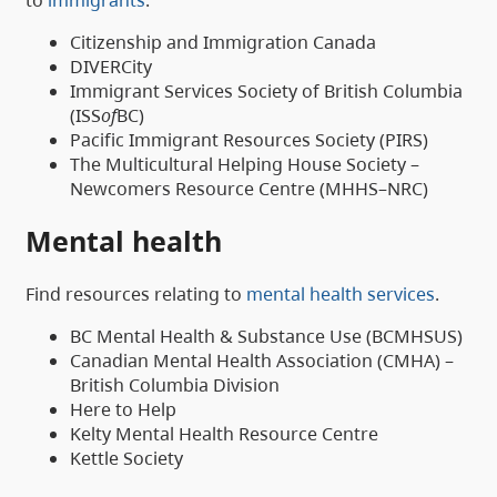
Citizenship and Immigration Canada
DIVERCity
Immigrant Services Society of British Columbia
(ISS
of
BC)
Pacific Immigrant Resources Society (PIRS)
The Multicultural Helping House Society –
Newcomers Resource Centre (MHHS–NRC)
Mental health
Find resources relating to
mental health services
.
BC Mental Health & Substance Use (BCMHSUS)
Canadian Mental Health Association (CMHA) –
British Columbia Division
Here to Help
Kelty Mental Health Resource Centre
Kettle Society