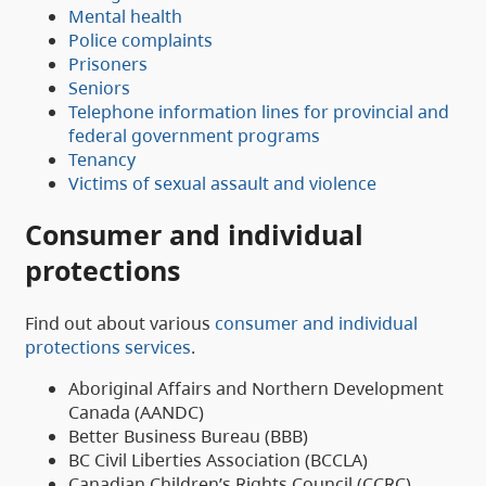
Mental health
Police complaints
Prisoners
Seniors
Telephone information lines for provincial and
federal government programs
Tenancy
Victims of sexual assault and violence
Consumer and individual
protections
Find out about various
consumer and individual
protections services
.
Aboriginal Affairs and Northern Development
Canada (AANDC)
Better Business Bureau (BBB)
BC Civil Liberties Association (BCCLA)
Canadian Children’s Rights Council (CCRC)