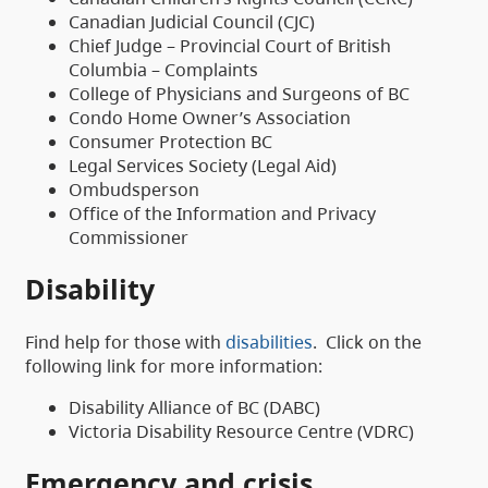
Canadian Judicial Council (CJC)
Chief Judge – Provincial Court of British
Columbia – Complaints
College of Physicians and Surgeons of BC
Condo Home Owner’s Association
Consumer Protection BC
Legal Services Society (Legal Aid)
Ombudsperson
Office of the Information and Privacy
Commissioner
Disability
Find help for those with
disabilities
. Click on the
following link for more information:
Disability Alliance of BC (DABC)
Victoria Disability Resource Centre (VDRC)
Emergency and crisis