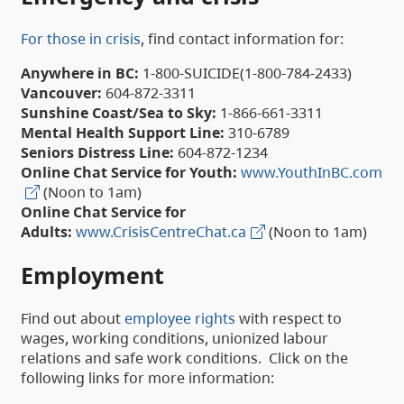
For those in crisis
, find contact information for:
Anywhere in BC:
1-800-SUICIDE(1-800-784-2433)
Vancouver:
604-872-3311
Sunshine Coast/Sea to Sky:
1-866-661-3311
Mental Health Support Line:
310-6789
Seniors Distress Line:
604-872-1234
Online Chat Service for Youth:
www.YouthInBC.com
(Noon to 1am)
Online Chat Service for
Adults:
www.CrisisCentreChat.ca
(Noon to 1am)
Employment
Find out about
employee rights
with respect to
wages, working conditions, unionized labour
relations and safe work conditions. Click on the
following links for more information: