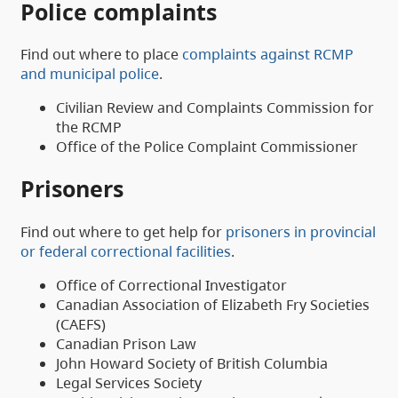
Police complaints
Find out where to place
complaints against RCMP
and municipal police
.
Civilian Review and Complaints Commission for
the RCMP
Office of the Police Complaint Commissioner
Prisoners
Find out where to get help for
prisoners in provincial
or federal correctional facilities
.
Office of Correctional Investigator
Canadian Association of Elizabeth Fry Societies
(CAEFS)
Canadian Prison Law
John Howard Society of British Columbia
Legal Services Society