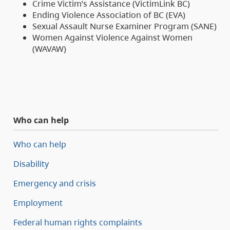
Crime Victim’s Assistance (VictimLink BC)
Ending Violence Association of BC (EVA)
Sexual Assault Nurse Examiner Program (SANE)
Women Against Violence Against Women
(WAVAW)
Who can help
Who can help
Disability
Emergency and crisis
Employment
Federal human rights complaints