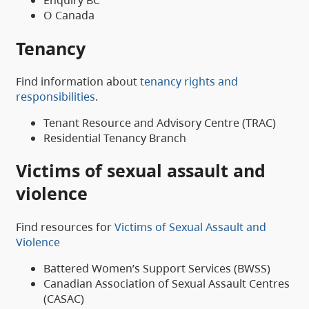
Enquiry BC
O Canada
Tenancy
Find information about
tenancy rights and
responsibilities
.
Tenant Resource and Advisory Centre (TRAC)
Residential Tenancy Branch
Victims of sexual assault and
violence
Find resources for
Victims of Sexual Assault and
Violence
Battered Women’s Support Services (BWSS)
Canadian Association of Sexual Assault Centres
(CASAC)