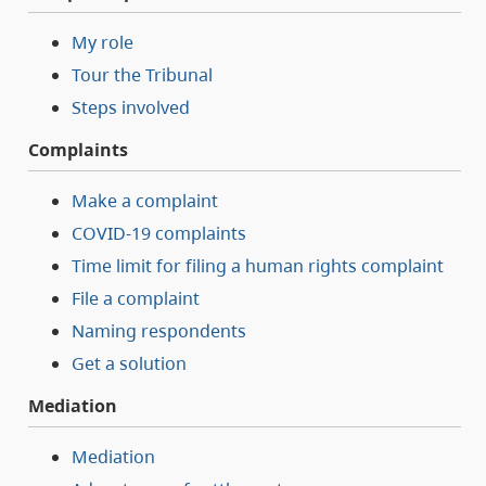
My role
Tour the Tribunal
Steps involved
Complaints
Make a complaint
COVID-19 complaints
Time limit for filing a human rights complaint
File a complaint
Naming respondents
Get a solution
Mediation
Mediation