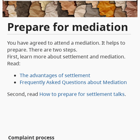
Prepare for mediation
You have agreed to attend a mediation. It helps to
prepare. There are two steps.
First, learn more about settlement and mediation.
Read:
The advantages of settlement
Frequently Asked Questions about Mediation
Second, read
How to prepare for settlement talks
.
Complaint process