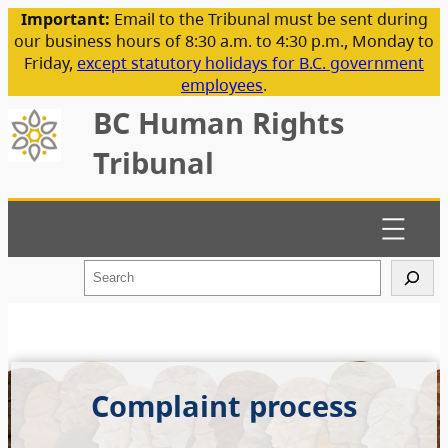
Important:
Email to the Tribunal must be sent during
our business hours of 8:30 a.m. to 4:30 p.m., Monday to
Friday,
except statutory holidays for B.C. government
employees
.
BC Human Rights
Tribunal
S
e
a
r
c
h
Complaint process