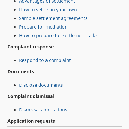
Advantages of settlement
How to settle on your own
Sample settlement agreements
Prepare for mediation
How to prepare for settlement talks
Complaint response
Respond to a complaint
Documents
Disclose documents
Complaint dismissal
Dismissal applications
Application requests