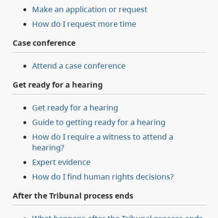
Make an application or request
How do I request more time
Case conference
Attend a case conference
Get ready for a hearing
Get ready for a hearing
Guide to getting ready for a hearing
How do I require a witness to attend a
hearing?
Expert evidence
How do I find human rights decisions?
After the Tribunal process ends