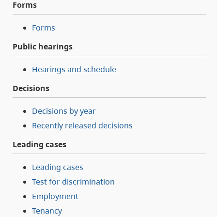
Forms
Forms
Public hearings
Hearings and schedule
Decisions
Decisions by year
Recently released decisions
Leading cases
Leading cases
Test for discrimination
Employment
Tenancy