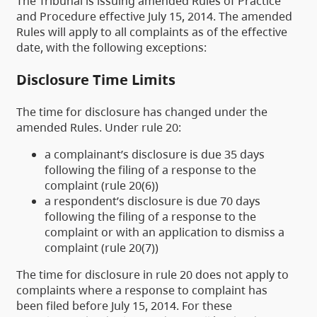
The Tribunal is issuing amended Rules of Practice
and Procedure effective July 15, 2014. The amended
Rules will apply to all complaints as of the effective
date, with the following exceptions:
Disclosure Time Limits
The time for disclosure has changed under the
amended Rules. Under rule 20:
a complainant’s disclosure is due 35 days
following the filing of a response to the
complaint (rule 20(6))
a respondent’s disclosure is due 70 days
following the filing of a response to the
complaint or with an application to dismiss a
complaint (rule 20(7))
The time for disclosure in rule 20 does not apply to
complaints where a response to complaint has
been filed before July 15, 2014. For these