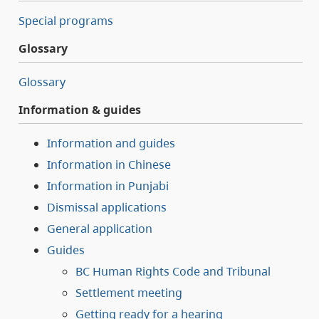
Special programs
Glossary
Glossary
Information & guides
Information and guides
Information in Chinese
Information in Punjabi
Dismissal applications
General application
Guides
BC Human Rights Code and Tribunal
Settlement meeting
Getting ready for a hearing