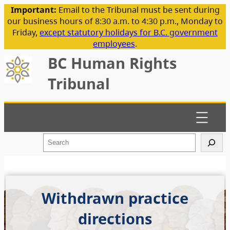
Important:
Email to the Tribunal must be sent during
our business hours of 8:30 a.m. to 4:30 p.m., Monday to
Friday,
except statutory holidays for B.C. government
employees
.
BC Human Rights
Tribunal
S
e
a
r
c
h
Withdrawn practice
directions