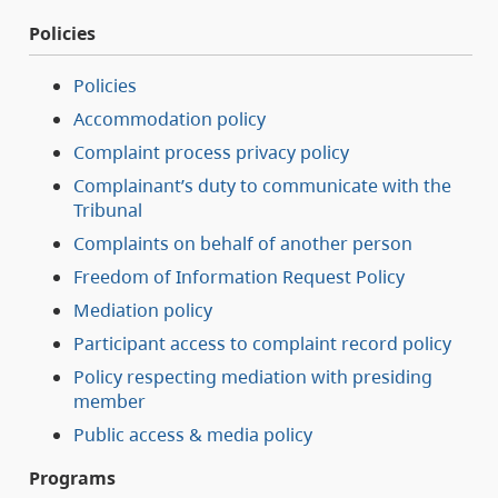
Policies
Policies
Accommodation policy
Complaint process privacy policy
Complainant’s duty to communicate with the
Tribunal
Complaints on behalf of another person
Freedom of Information Request Policy
Mediation policy
Participant access to complaint record policy
Policy respecting mediation with presiding
member
Public access & media policy
Programs