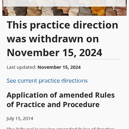
This practice direction
was withdrawn on
November 15, 2024
Last updated:
November 15, 2024
See current practice directions
Application of amended Rules
of Practice and Procedure
July 15, 2014