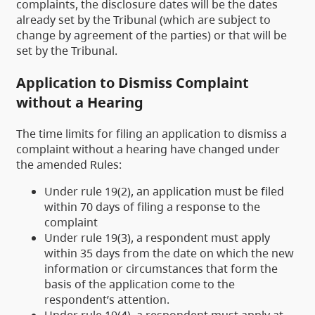
complaints, the disclosure dates will be the dates
already set by the Tribunal (which are subject to
change by agreement of the parties) or that will be
set by the Tribunal.
Application to Dismiss Complaint
without a Hearing
The time limits for filing an application to dismiss a
complaint without a hearing have changed under
the amended Rules:
Under rule 19(2), an application must be filed
within 70 days of filing a response to the
complaint
Under rule 19(3), a respondent must apply
within 35 days from the date on which the new
information or circumstances that form the
basis of the application come to the
respondent’s attention.