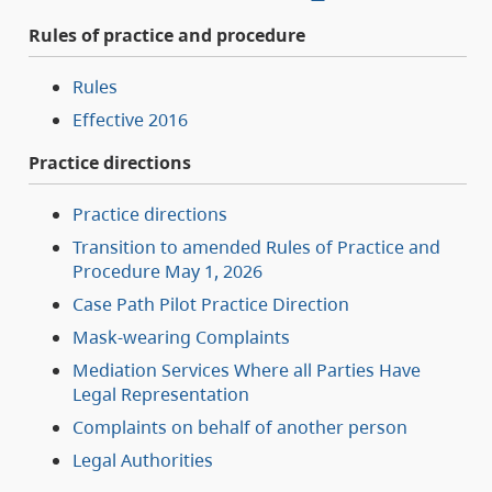
Rules of practice and procedure
Rules
Effective 2016
Practice directions
Practice directions
Transition to amended Rules of Practice and
Procedure May 1, 2026
Case Path Pilot Practice Direction
Mask-wearing Complaints
Mediation Services Where all Parties Have
Legal Representation
Complaints on behalf of another person
Legal Authorities