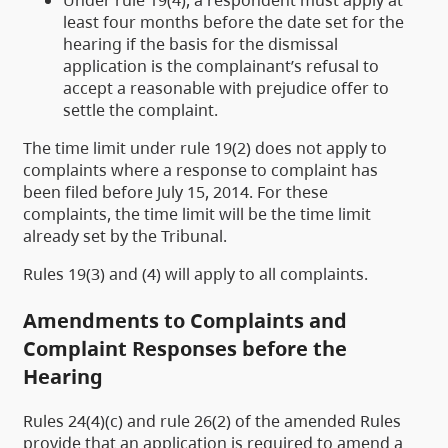
Under rule 19(4), a respondent must apply at
least four months before the date set for the
hearing if the basis for the dismissal
application is the complainant’s refusal to
accept a reasonable with prejudice offer to
settle the complaint.
The time limit under rule 19(2) does not apply to
complaints where a response to complaint has
been filed before July 15, 2014. For these
complaints, the time limit will be the time limit
already set by the Tribunal.
Rules 19(3) and (4) will apply to all complaints.
Amendments to Complaints and
Complaint Responses before the
Hearing
Rules 24(4)(c) and rule 26(2) of the amended Rules
provide that an application is required to amend a