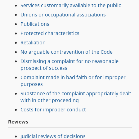
Services customarily available to the public
Unions or occupational associations
Publications
Protected characteristics
Retaliation
No arguable contravention of the Code
Dismissing a complaint for no reasonable
prospect of success
Complaint made in bad faith or for improper
purposes
Substance of the complaint appropriately dealt
with in other proceeding
Costs for improper conduct
Reviews
Judicial reviews of decisions