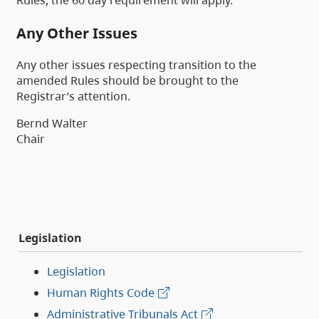
Rules, the 60 day requirement will apply.
Any Other Issues
Any other issues respecting transition to the
amended Rules should be brought to the
Registrar’s attention.
Bernd Walter
Chair
Legislation
Legislation
Human Rights Code
Administrative Tribunals Act