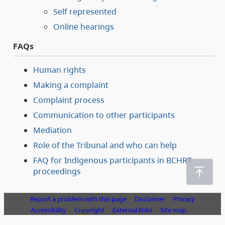
Self represented
Online hearings
FAQs
Human rights
Making a complaint
Complaint process
Communication to other participants
Mediation
Role of the Tribunal and who can help
FAQ for Indigenous participants in BCHRT
proceedings
Report a problem with this page
Disclaimer
Privacy
Accessibility
Copyright
External links
Site map