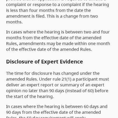
complaint or response to a complaint if the hearing
is less than four months from the date the
amendment is filed. This is a change from two
months.
In cases where the hearing is between two and four
months from the effective date of the amended
Rules, amendments may be made within one month
of the effective date of the amended Rules.
Disclosure of Expert Evidence
The time for disclosure has changed under the
amended Rules. Under rule 21(1) a participant must
deliver an expert report or summary of an expert
opinion no later than 90 days (instead of 60) before
the start of the hearing.
In cases where the hearing is between 60 days and
90 days from the effective date of the amended