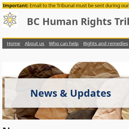
Important:
Email to the Tribunal must be sent during our
BC Human Rights Tri
Home
About us
Who can help
Rights and remedies
News & Updates