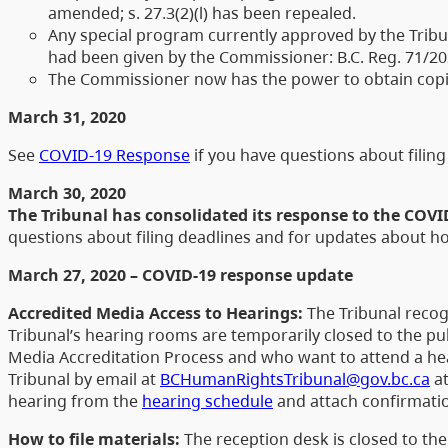
amended; s. 27.3(2)(l) has been repealed.
Any special program currently approved by the Tribun
had been given by the Commissioner: B.C. Reg. 71/202
The Commissioner now has the power to obtain copie
March 31, 2020
See
COVID-19 Response
if you have questions about fili
March 30, 2020
The Tribunal has consolidated its response to the COV
questions about filing deadlines and for updates about 
March 27, 2020 – COVID-19 response update
Accredited Media Access to Hearings:
The Tribunal recog
Tribunal’s hearing rooms are temporarily closed to the p
Media Accreditation Process and who want to attend a he
Tribunal by email at
BCHumanRightsTribunal@gov.bc.ca
at
hearing from the
hearing schedule
and attach confirmatio
How to file materials:
The reception desk is closed to the 