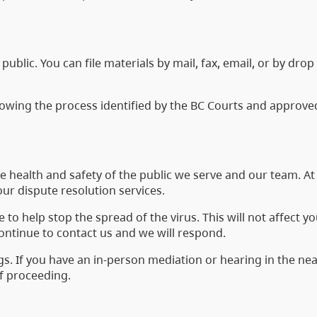
public. You can file materials by mail, fax, email, or by drop
llowing the process identified by the BC Courts and approve
the health and safety of the public we serve and our team. A
our dispute resolution services.
o help stop the spread of the virus. This will not affect yo
continue to contact us and we will respond.
s. If you have an in-person mediation or hearing in the nea
of proceeding.