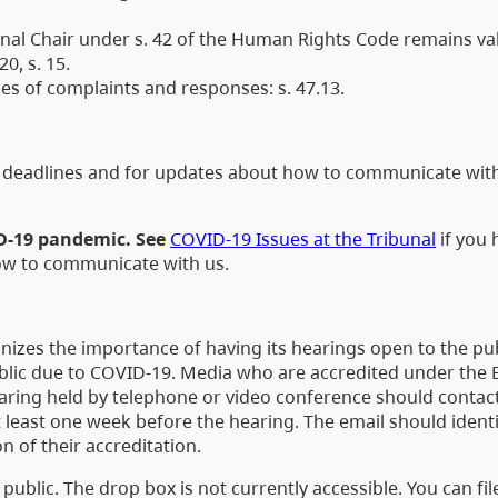
al Chair under s. 42 of the Human Rights Code remains valid
0, s. 15.
s of complaints and responses: s. 47.13.
ng deadlines and for updates about how to communicate wit
ID-19 pandemic. See
COVID-19 Issues at the Tribunal
if you 
how to communicate with us.
nizes the importance of having its hearings open to the pub
ublic due to COVID-19. Media who are accredited under the 
aring held by telephone or video conference should contac
 least one week before the hearing. The email should identi
n of their accreditation.
public. The drop box is not currently accessible. You can fil