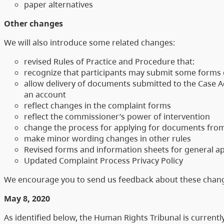
paper alternatives
Other changes
We will also introduce some related changes:
revised Rules of Practice and Procedure that:
recognize that participants may submit some forms
allow delivery of documents submitted to the Case Ac
an account
reflect changes in the complaint forms
reflect the commissioner’s power of intervention
change the process for applying for documents from
make minor wording changes in other rules
Revised forms and information sheets for general ap
Updated Complaint Process Privacy Policy
We encourage you to send us feedback about these change
May 8, 2020
As identified below, the Human Rights Tribunal is currentl