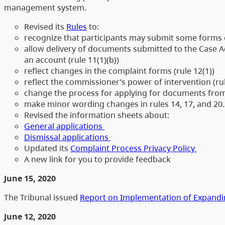
management system.
Revised its
Rules
to:
recognize that participants may submit some forms o
allow delivery of documents submitted to the Case Ac
an account (rule 11(1)(b))
reflect changes in the complaint forms (rule 12(1))
reflect the commissioner’s power of intervention (ru
change the process for applying for documents from a
make minor wording changes in rules 14, 17, and 20.
Revised the information sheets about:
General applications
Dismissal applications
Updated its
Complaint Process Privacy Policy
A new link for you to provide feedback
June 15, 2020
The Tribunal issued
Report on Implementation of Expandin
June 12, 2020