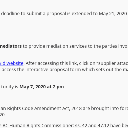
deadline to submit a proposal is extended to May 21, 2020
mediators
to provide mediation services to the parties invo
Bid website
. After accessing this link, click on “supplier att
 access the interactive proposal form which sets out the 
tunity is
May 7, 2020 at 2 pm
.
Human Rights Code Amendment Act, 2018 are brought into for
20:
the BC Human Rights Commissioner: ss. 42 and 47.12 have b