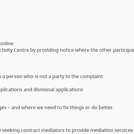
 online
tivity Centre by providing notice where the other participa
 a person who is not a party to the complaint
plications and dismissal applications
s – and where we need to fix things or do better.
y seeking contract mediators to provide mediation services 