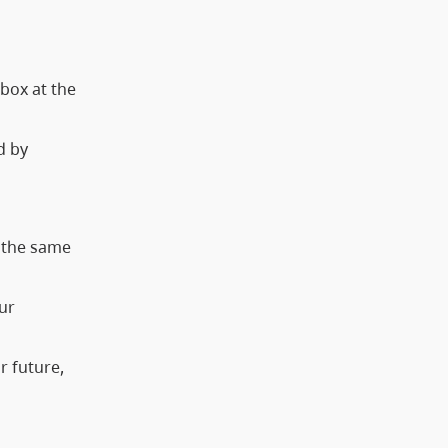
 box at the
d by
t the same
ur
r future,