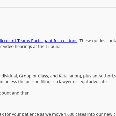
icrosoft Teams Participant Instructions
. These guides cont
or video hearings at the Tribunal.
dividual, Group or Class, and Retaliation), plus an Authori
 unless the person filing is a lawyer or legal advocate
ccount and then:
 ask for your patience as we move 1,600 cases into our new 