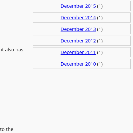
December 2015
(1)
December 2014
(1)
December 2013
(1)
December 2012
(1)
nt also has
December 2011
(1)
December 2010
(1)
to the