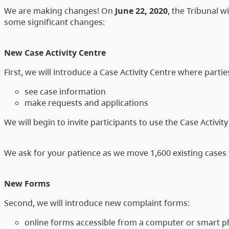
We are making changes! On
June 22, 2020
, the Tribunal 
some significant changes:
New Case Activity Centre
First, we will introduce a Case Activity Centre where partie
see case information
make requests and applications
We will begin to invite participants to use the Case Activit
We ask for your patience as we move 1,600 existing cases
New Forms
Second, we will introduce new complaint forms:
online forms accessible from a computer or smart ph