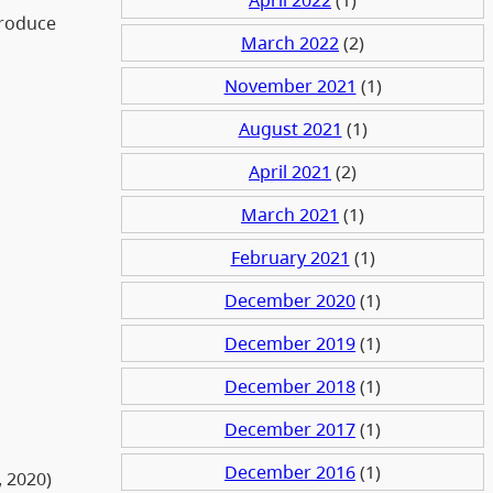
troduce
March 2022
(2)
November 2021
(1)
August 2021
(1)
April 2021
(2)
March 2021
(1)
February 2021
(1)
December 2020
(1)
December 2019
(1)
December 2018
(1)
December 2017
(1)
December 2016
(1)
, 2020)