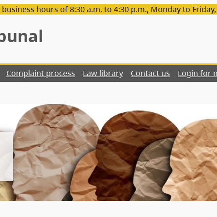
 business hours of 8:30 a.m. to 4:30 p.m., Monday to Friday
bunal
Complaint process
Law library
Contact us
Login for 