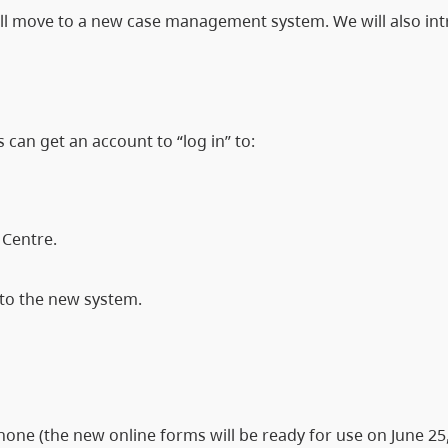
will move to a new case management system. We will also in
s can get an account to “log in” to:
y Centre.
 to the new system.
one (the new online forms will be ready for use on June 25