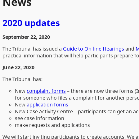
News
2020 updates
September 22, 2020
The Tribunal has issued a
Guide to On-line Hearings
and
M
practical information that will help participants prepare f
June 22, 2020
The Tribunal has:
New
complaint forms
– there are now three forms (In
for someone who files a complaint for another person
New
application forms
New Case Activity Centre – participants can get an a
see case information
make requests and applications
We will start inviting participants to create accounts. We