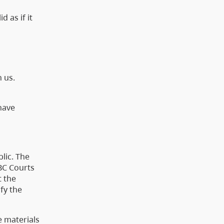
 as if it
h us.
have
lic. The
BC Courts
t the
fy the
e materials