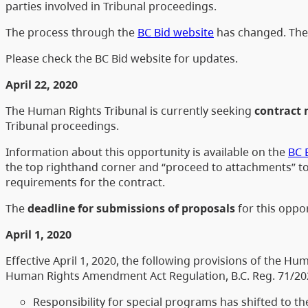
parties involved in Tribunal proceedings.
The process through the
BC Bid website
has changed. The 
Please check the BC Bid website for updates.
April 22, 2020
The Human Rights Tribunal is currently seeking
contract 
Tribunal proceedings.
Information about this opportunity is available on the
BC 
the top righthand corner and “proceed to attachments” to
requirements for the contract.
The
deadline for submissions of proposals
for this oppor
April 1, 2020
Effective April 1, 2020, the following provisions of the 
Human Rights Amendment Act Regulation, B.C. Reg. 71/20
Responsibility for special programs has shifted to 