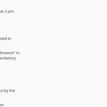
 at 2 pm.
lved in
achments” in
mandatory
ce by the
een