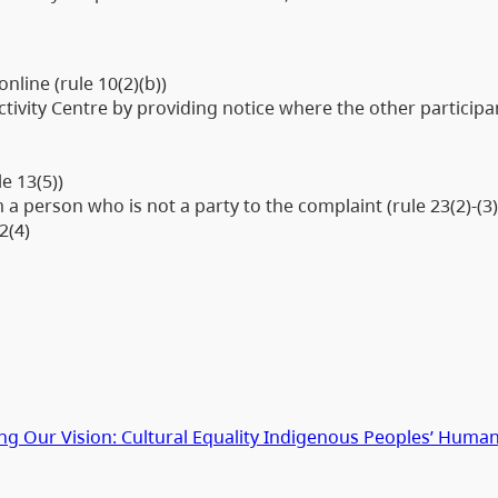
nline (rule 10(2)(b))
tivity Centre by providing notice where the other participa
le 13(5))
 person who is not a party to the complaint (rule 23(2)-(3
2(4)
g Our Vision: Cultural Equality Indigenous Peoples’ Human