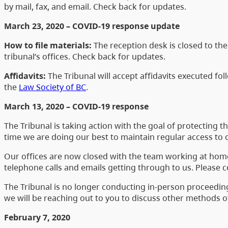
by mail, fax, and email. Check back for updates.
March 23, 2020 – COVID-19 response update
How to file materials:
The reception desk is closed to the 
tribunal’s offices. Check back for updates.
Affidavits:
The Tribunal will accept affidavits executed fo
the
Law Society of BC
.
March 13, 2020 – COVID-19 response
The Tribunal is taking action with the goal of protecting 
time we are doing our best to maintain regular access to 
Our offices are now closed with the team working at home t
telephone calls and emails getting through to us. Please 
The Tribunal is no longer conducting in-person proceeding
we will be reaching out to you to discuss other methods 
February 7, 2020