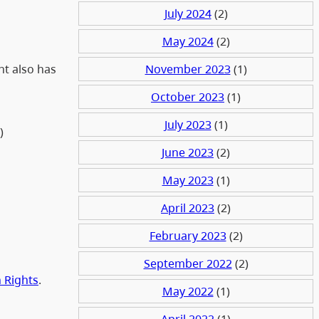
July 2024
(2)
May 2024
(2)
November 2023
(1)
nt also has
October 2023
(1)
July 2023
(1)
))
June 2023
(2)
May 2023
(1)
April 2023
(2)
February 2023
(2)
September 2022
(2)
 Rights
.
May 2022
(1)
April 2022
(1)