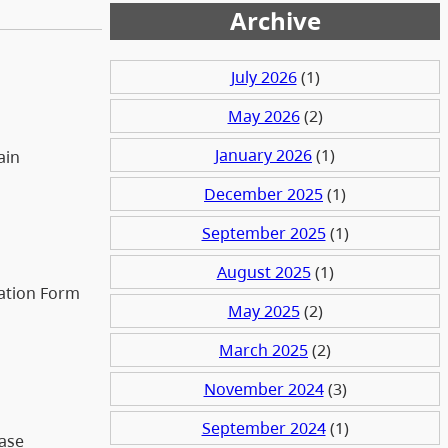
Archive
July 2026
(1)
May 2026
(2)
January 2026
(1)
ain
December 2025
(1)
September 2025
(1)
August 2025
(1)
zation Form
May 2025
(2)
March 2025
(2)
November 2024
(3)
September 2024
(1)
case