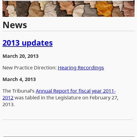
News
2013 updates
March 20, 2013
New Practice Direction:
Hearing Recordings
March 4, 2013
The Tribunal’s
Annual Report for fiscal year 2011-
2012
was tabled in the Legislature on February 27,
2013.