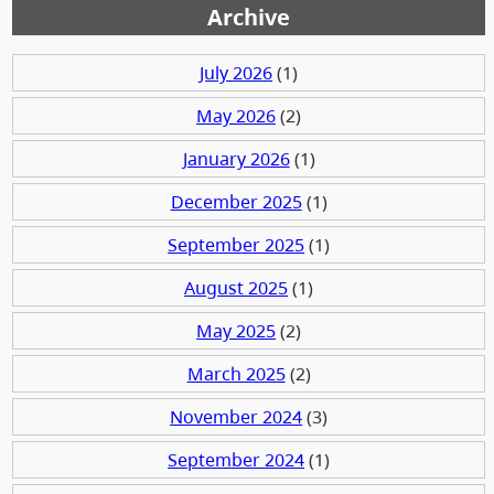
Archive
July 2026
(1)
May 2026
(2)
January 2026
(1)
December 2025
(1)
September 2025
(1)
August 2025
(1)
May 2025
(2)
March 2025
(2)
November 2024
(3)
September 2024
(1)