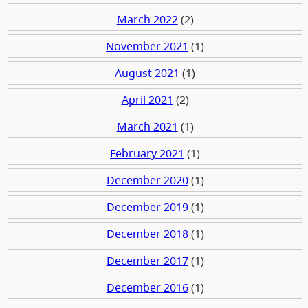
March 2022
(2)
November 2021
(1)
August 2021
(1)
April 2021
(2)
March 2021
(1)
February 2021
(1)
December 2020
(1)
December 2019
(1)
December 2018
(1)
December 2017
(1)
December 2016
(1)