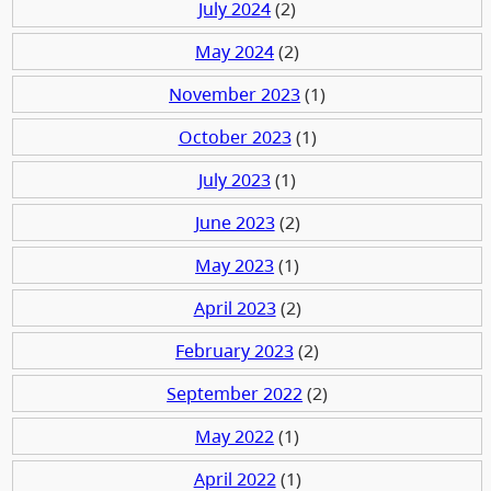
July 2024
(2)
May 2024
(2)
November 2023
(1)
October 2023
(1)
July 2023
(1)
June 2023
(2)
May 2023
(1)
April 2023
(2)
February 2023
(2)
September 2022
(2)
May 2022
(1)
April 2022
(1)