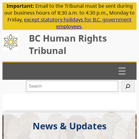
Important:
Email to the Tribunal must be sent during
our business hours of 8:30 a.m. to 4:30 p.m., Monday to
Friday,
except statutory holidays for B.C. government
employees
.
BC Human Rights
Tribunal
S
e
a
r
c
h
News & Updates