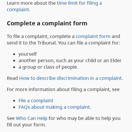
Learn more about the
time limit for filing a
complaint
.
Complete a complaint form
To file a complaint, complete a
complaint form
and
send it to the Tribunal. You can file a complaint for:
yourself
another person, such as your child or an Elder
a group or class of people.
Read
How to describe discrimination in a complaint
.
For more information about filing a complaint, see
File a complaint
FAQs about making a complaint
.
See
Who Can Help
for who may be able to help you
fill out your form.