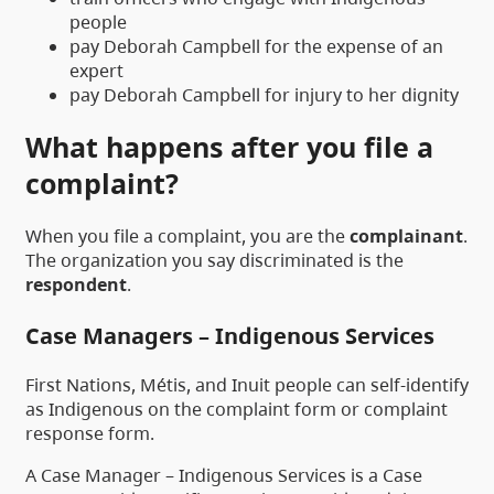
people
pay Deborah Campbell for the expense of an
expert
pay Deborah Campbell for injury to her dignity
What happens after you file a
complaint?
When you file a complaint, you are the
complainant
.
The organization you say discriminated is the
respondent
.
Case Managers – Indigenous Services
First Nations, Métis, and Inuit people can self-identify
as Indigenous on the complaint form or complaint
response form.
A Case Manager – Indigenous Services is a Case