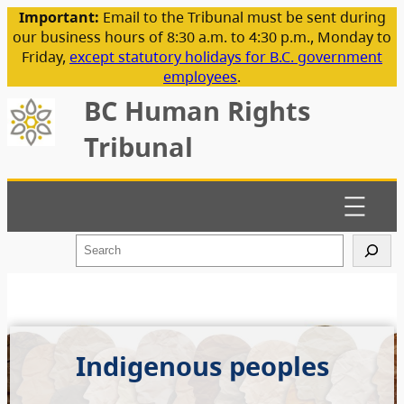
Important:
Email to the Tribunal must be sent during
our business hours of 8:30 a.m. to 4:30 p.m., Monday to
Friday,
except statutory holidays for B.C. government
employees
.
BC Human Rights
Tribunal
S
e
a
r
c
h
Indigenous peoples