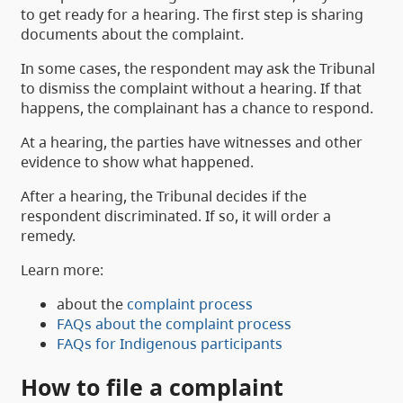
to get ready for a hearing. The first step is sharing
documents about the complaint.
In some cases, the respondent may ask the Tribunal
to dismiss the complaint without a hearing. If that
happens, the complainant has a chance to respond.
At a hearing, the parties have witnesses and other
evidence to show what happened.
After a hearing, the Tribunal decides if the
respondent discriminated. If so, it will order a
remedy.
Learn more:
about the
complaint process
FAQs about the complaint process
FAQs for Indigenous participants
How to file a complaint