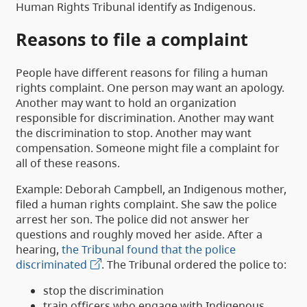
Human Rights Tribunal identify as Indigenous.
Reasons to file a complaint
People have different reasons for filing a human
rights complaint. One person may want an apology.
Another may want to hold an organization
responsible for discrimination. Another may want
the discrimination to stop. Another may want
compensation. Someone might file a complaint for
all of these reasons.
Example: Deborah Campbell, an Indigenous mother,
filed a human rights complaint. She saw the police
arrest her son. The police did not answer her
questions and roughly moved her aside. After a
hearing,
the Tribunal found that the police
discriminated
. The Tribunal ordered the police to:
stop the discrimination
train officers who engage with Indigenous