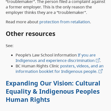
“troublemaker”. The person filed a complaint against
a former employer. This is the only reason the
employer thinks they are a “troublemaker”.
Read more about
protection from retaliation
.
Other resources
See:
People’s Law School information
If you are
Indigenous and experience discrimination
.
BC Human Rights Clinic
posters, videos, and an
information booklet for Indigenous people.
Expanding Our Vision: Cultural
Equality & Indigenous Peoples
Human Rights