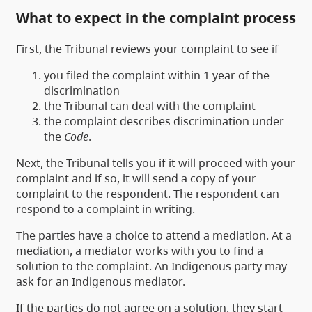
What to expect in the complaint process
First, the Tribunal reviews your complaint to see if
you filed the complaint within 1 year of the
discrimination
the Tribunal can deal with the complaint
the complaint describes discrimination under
the
Code
.
Next, the Tribunal tells you if it will proceed with your
complaint and if so, it will send a copy of your
complaint to the respondent. The respondent can
respond to a complaint in writing.
The parties have a choice to attend a mediation. At a
mediation, a mediator works with you to find a
solution to the complaint. An Indigenous party may
ask for an Indigenous mediator.
If the parties do not agree on a solution, they start