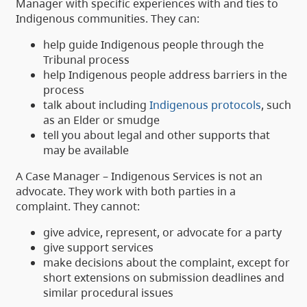
Manager with specific experiences with and ties to
Indigenous communities. They can:
help guide Indigenous people through the
Tribunal process
help Indigenous people address barriers in the
process
talk about including
Indigenous protocols
, such
as an Elder or smudge
tell you about legal and other supports that
may be available
A Case Manager – Indigenous Services is not an
advocate. They work with both parties in a
complaint. They cannot:
give advice, represent, or advocate for a party
give support services
make decisions about the complaint, except for
short extensions on submission deadlines and
similar procedural issues