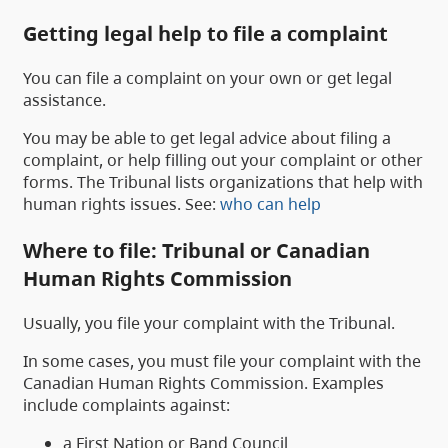
Getting legal help to file a complaint
You can file a complaint on your own or get legal
assistance.
You may be able to get legal advice about filing a
complaint, or help filling out your complaint or other
forms. The Tribunal lists organizations that help with
human rights issues. See:
who can help
Where to file: Tribunal or Canadian
Human Rights Commission
Usually, you file your complaint with the Tribunal.
In some cases, you must file your complaint with the
Canadian Human Rights Commission. Examples
include complaints against:
a First Nation or Band Council