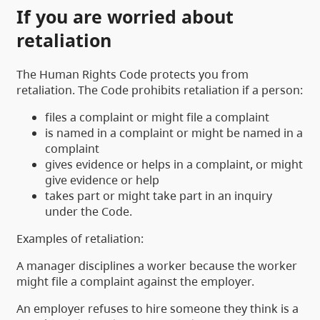
If you are worried about
retaliation
The Human Rights Code protects you from
retaliation. The Code prohibits retaliation if a person:
files a complaint or might file a complaint
is named in a complaint or might be named in a
complaint
gives evidence or helps in a complaint, or might
give evidence or help
takes part or might take part in an inquiry
under the Code.
Examples of retaliation:
A manager disciplines a worker because the worker
might file a complaint against the employer.
An employer refuses to hire someone they think is a