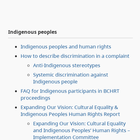
Indigenous peoples
Indigenous peoples and human rights
How to describe discrimination in a complaint
Anti-Indigenous stereotypes
Systemic discrimination against
Indigenous people
FAQ for Indigenous participants in BCHRT
proceedings
Expanding Our Vision: Cultural Equality &
Indigenous Peoples Human Rights Report
Expanding Our Vision: Cultural Equality
and Indigenous Peoples’ Human Rights –
Implementation Committee