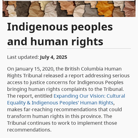
Indigenous peoples
and human rights
Last updated:
July 4, 2025
On January 15, 2020, the British Columbia Human
Rights Tribunal released a report addressing serious
access to justice concerns for Indigenous Peoples
bringing human rights complaints to the Tribunal.
The report, entitled
Expanding Our Vision: Cultural
Equality & Indigenous Peoples’ Human Rights
,
makes far-reaching recommendations that could
transform human rights in this province. The
Tribunal continues to work to implement those
recommendations.