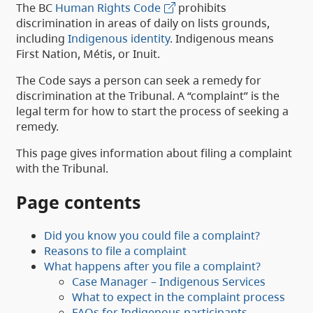
The BC
Human Rights Code
prohibits
discrimination in areas of daily on lists grounds,
including
Indigenous identity
. Indigenous means
First Nation, Métis, or Inuit.
The Code says a person can seek a remedy for
discrimination at the Tribunal. A “complaint” is the
legal term for how to start the process of seeking a
remedy.
This page gives information about filing a complaint
with the Tribunal.
Page contents
Did you know you could file a complaint?
Reasons to file a complaint
What happens after you file a complaint?
Case Manager – Indigenous Services
What to expect in the complaint process
FAQs for Indigenous participants