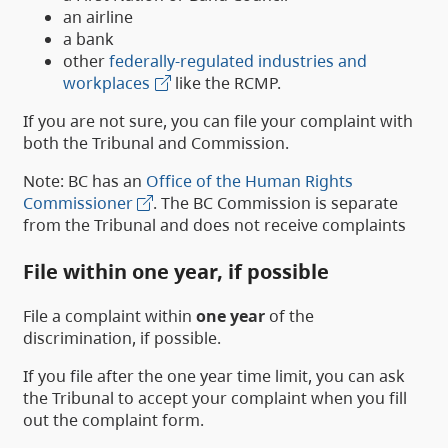
an airline
a bank
other
federally-regulated industries and
workplaces
like the RCMP.
If you are not sure, you can file your complaint with
both the Tribunal and Commission.
Note: BC has an
Office of the Human Rights
Commissioner
. The BC Commission is separate
from the Tribunal and does not receive complaints
File within one year, if possible
File a complaint within
one year
of the
discrimination, if possible.
If you file after the one year time limit, you can ask
the Tribunal to accept your complaint when you fill
out the complaint form.