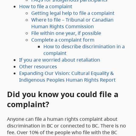
How to file a complaint
Getting legal help to file a complaint
Where to file – Tribunal or Canadian
Human Rights Commission
File within one year, if possible
Complete a complaint form
How to describe discrimination in a
complaint
If you are worried about retaliation
Other resources
Expanding Our Vision: Cultural Equality &
Indigenous Peoples Human Rights Report
Did you know you could file a
complaint?
Anyone can file a human rights complaint about
discrimination in BC or connected to BC. There is no
fee. Over 10% of the people who file with the BC