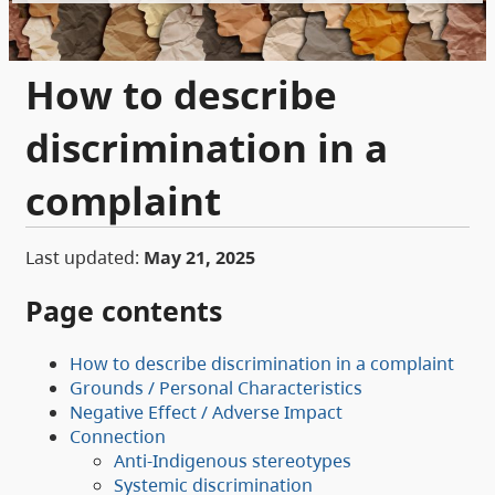
How to describe
discrimination in a
complaint
Last updated:
May 21, 2025
Page contents
How to describe discrimination in a complaint
Grounds / Personal Characteristics
Negative Effect / Adverse Impact
Connection
Anti-Indigenous stereotypes
Systemic discrimination