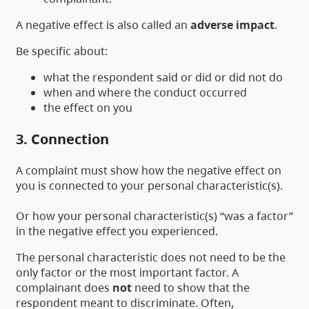
A negative effect is also called an
adverse impact
.
Be specific about:
what the respondent said or did or did not do
when and where the conduct occurred
the effect on you
3. Connection
A complaint must show how the negative effect on
you is connected to your personal characteristic(s).
Or how your personal characteristic(s) “was a factor”
in the negative effect you experienced.
The personal characteristic does not need to be the
only factor or the most important factor. A
complainant does
not
need to show that the
respondent meant to discriminate. Often,