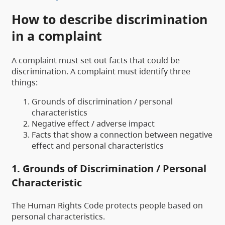
How to describe discrimination
in a complaint
A complaint must set out facts that could be
discrimination. A complaint must identify three
things:
Grounds of discrimination / personal
characteristics
Negative effect / adverse impact
Facts that show a connection between negative
effect and personal characteristics
1. Grounds of Discrimination / Personal
Characteristic
The Human Rights Code protects people based on
personal characteristics.