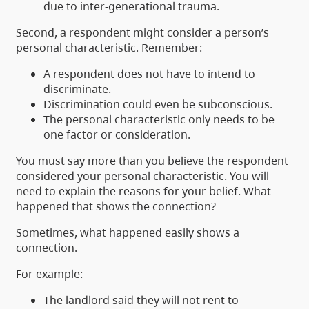
due to inter-generational trauma.
Second, a respondent might consider a person’s
personal characteristic. Remember:
A respondent does not have to intend to
discriminate.
Discrimination could even be subconscious.
The personal characteristic only needs to be
one factor or consideration.
You must say more than you believe the respondent
considered your personal characteristic. You will
need to explain the reasons for your belief. What
happened that shows the connection?
Sometimes, what happened easily shows a
connection.
For example:
The landlord said they will not rent to