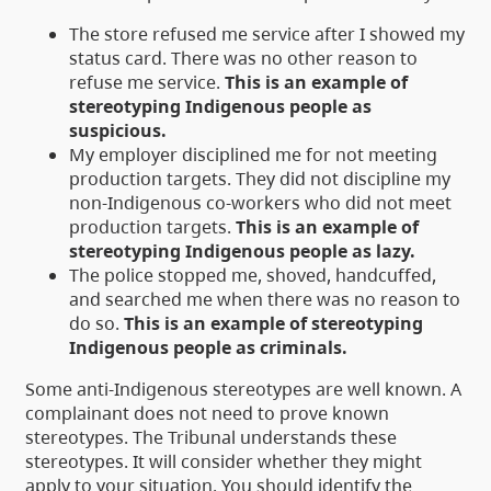
The store refused me service after I showed my
status card. There was no other reason to
refuse me service.
This is an example of
stereotyping Indigenous people as
suspicious.
My employer disciplined me for not meeting
production targets. They did not discipline my
non-Indigenous co-workers who did not meet
production targets.
This is an example of
stereotyping Indigenous people as lazy.
The police stopped me, shoved, handcuffed,
and searched me when there was no reason to
do so.
This is an example of stereotyping
Indigenous people as criminals.
Some anti-Indigenous stereotypes are well known. A
complainant does not need to prove known
stereotypes. The Tribunal understands these
stereotypes. It will consider whether they might
apply to your situation. You should identify the