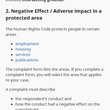
2. Negative Effect / Adverse impact in a
protected area
The Human Rights Code protects people in certain
areas.
employment
housing
services
publications
The complaint form lists the areas. If you complete a
complaint form, you will select the area that applies
to your case.
A complaint must describe
the respondent’s conduct and
how the conduct had a negative effect on the
complainant.