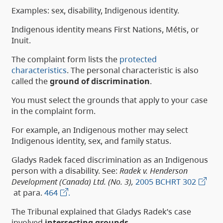
Examples: sex, disability, Indigenous identity.
Indigenous identity means First Nations, Métis, or
Inuit.
The complaint form lists the
protected
characteristics
. The personal characteristic is also
called the
ground of discrimination
.
You must select the grounds that apply to your case
in the complaint form.
For example, an Indigenous mother may select
Indigenous identity, sex, and family status.
Gladys Radek faced discrimination as an Indigenous
person with a disability. See:
Radek v. Henderson
Development (Canada) Ltd. (No. 3),
2005 BCHRT 302
at para.
464
.
The Tribunal explained that Gladys Radek’s case
involved
intersecting grounds
.