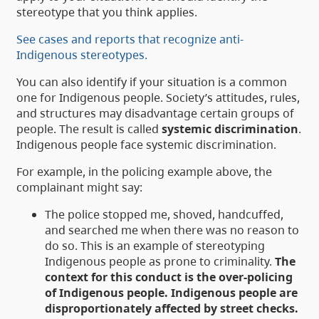
stereotype that you think applies.
See cases and reports that recognize anti-
Indigenous stereotypes.
You can also identify if your situation is a common
one for Indigenous people. Society’s attitudes, rules,
and structures may disadvantage certain groups of
people. The result is called
systemic discrimination
.
Indigenous people face systemic discrimination.
For example, in the policing example above, the
complainant might say:
The police stopped me, shoved, handcuffed,
and searched me when there was no reason to
do so. This is an example of stereotyping
Indigenous people as prone to criminality.
The
context for this conduct is the over-policing
of Indigenous people. Indigenous people are
disproportionately affected by street checks.