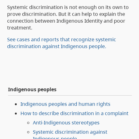
Systemic discrimination is not enough on its own to
prove discrimination. But it can help to explain the
connection between Indigenous Identity and poor
treatment.
See cases and reports that recognize systemic
discrimination against Indigenous people.
Indigenous peoples
Indigenous peoples and human rights
How to describe discrimination in a complaint
Anti-Indigenous stereotypes
Systemic discrimination against
Indigenous people