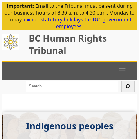
Important:
Email to the Tribunal must be sent during
our business hours of 8:30 a.m. to 4:30 p.m., Monday to
Friday,
except statutory holidays for B.C. government
employees
.
BC Human Rights
Tribunal
S
e
a
r
c
h
Indigenous peoples