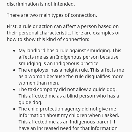
discrimination is not intended.
There are two main types of connection.
First, a rule or action can affect a person based on
their personal characteristic. Here are examples of
how to show this kind of connection:
My landlord has a rule against smudging. This
affects me as an Indigenous person because
smudging is an Indigenous practice.
The employer has a height rule. This affects me
as a woman because the rule disqualifies more
women than men.
The taxi company did not allow a guide dog.
This affected me as a blind person who has a
guide dog.
The child protection agency did not give me
information about my children when I asked.
This affected me as an Indigenous parent. I
have an increased need for that information