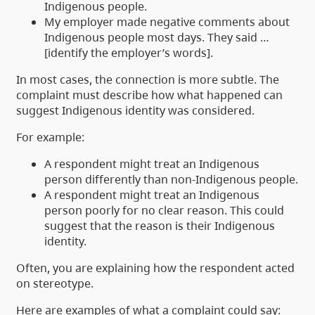
Indigenous people.
My employer made negative comments about
Indigenous people most days. They said …
[identify the employer’s words].
In most cases, the connection is more subtle. The
complaint must describe how what happened can
suggest Indigenous identity was considered.
For example:
A respondent might treat an Indigenous
person differently than non-Indigenous people.
A respondent might treat an Indigenous
person poorly for no clear reason. This could
suggest that the reason is their Indigenous
identity.
Often, you are explaining how the respondent acted
on stereotype.
Here are examples of what a complaint could say: