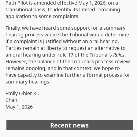
Path Pilot is amended effective May 1, 2026, on a
transitional basis, to identify its limited remaining
application to some complaints.
Finally, we have heard some support for a summary
hearing process where the Tribunal would determine
if a complaint is justified without an oral hearing.
Parties remain at liberty to request an alternative to
an oral hearing under rule 17 of the Tribunal’s
Rules
.
However, the balance of the Tribunal’s process review
remains ongoing, and in that context, we hope to
have capacity to examine further a formal process for
summary hearings.
Emily Ohler K.C.
Chair
May 1, 2026
Recent news