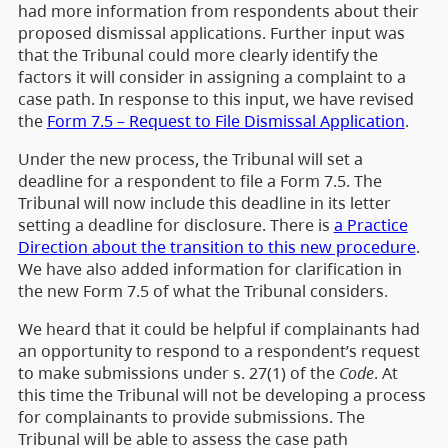
had more information from respondents about their
proposed dismissal applications. Further input was
that the Tribunal could more clearly identify the
factors it will consider in assigning a complaint to a
case path. In response to this input, we have revised
the
Form 7.5 – Request to File Dismissal Application
.
Under the new process, the Tribunal will set a
deadline for a respondent to file a Form 7.5. The
Tribunal will now include this deadline in its letter
setting a deadline for disclosure. There is
a Practice
Direction about the transition to this new procedure
.
We have also added information for clarification in
the new Form 7.5 of what the Tribunal considers.
We heard that it could be helpful if complainants had
an opportunity to respond to a respondent’s request
to make submissions under s. 27(1) of the
Code
. At
this time the Tribunal will not be developing a process
for complainants to provide submissions. The
Tribunal will be able to assess the case path