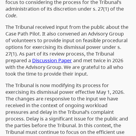
focus to considering the process for the Tribunal’s
administration of its discretion under s. 27(1) of the
Code
.
The Tribunal received input from the public about the
Case Path Pilot. It also convened an Advisory Group
of volunteers to provide input on feasible procedural
options for exercising its dismissal power under s.
27(1). As part of its review process, the Tribunal
prepared a
Discussion Paper
and met twice in 2026
with the Advisory Group. We are grateful to all who
took the time to provide their input.
The Tribunal is now modifying its process for
exercising its dismissal power effective May 1, 2026.
The changes are responsive to the input we have
received in the context of ongoing workload
pressures and delay in the Tribunal’s complaint
process. Delay is a significant issue for the public and
the parties before the Tribunal. In this context, the
Tribunal must continue to focus on the efficient use