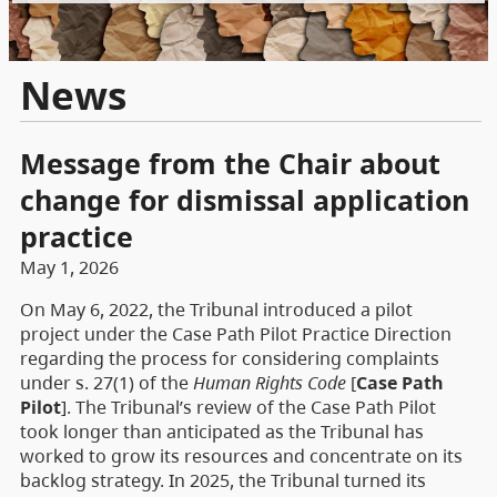
News
Message from the Chair about
change for dismissal application
practice
May 1, 2026
On May 6, 2022, the Tribunal introduced a pilot
project under the Case Path Pilot Practice Direction
regarding the process for considering complaints
under s. 27(1) of the
Human Rights Code
[
Case Path
Pilot
]. The Tribunal’s review of the Case Path Pilot
took longer than anticipated as the Tribunal has
worked to grow its resources and concentrate on its
backlog strategy. In 2025, the Tribunal turned its