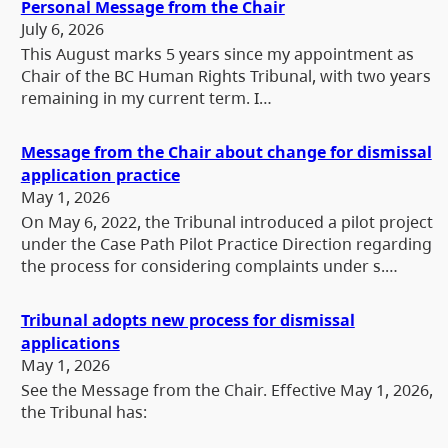
Personal Message from the Chair
July 6, 2026
This August marks 5 years since my appointment as
Chair of the BC Human Rights Tribunal, with two years
remaining in my current term. I…
Message from the Chair about change for dismissal
application practice
May 1, 2026
On May 6, 2022, the Tribunal introduced a pilot project
under the Case Path Pilot Practice Direction regarding
the process for considering complaints under s.…
Tribunal adopts new process for dismissal
applications
May 1, 2026
See the Message from the Chair. Effective May 1, 2026,
the Tribunal has: