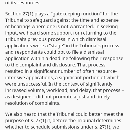
of its resources.
Section 27(1) plays a “gatekeeping function” for the
Tribunal to safeguard against the time and expense
of hearings where one is not warranted. In seeking
input, we heard some support for returning to the
Tribunal’s previous process in which dismissal
applications were a “stage” in the Tribunal’s process
and respondents could opt to file a dismissal
application within a deadline following their response
to the complaint and disclosure. That process
resulted in a significant number of often resource-
intensive applications, a significant portion of which
were unsuccessful. In the context of significantly
increased volume, workload, and delay, that process –
as designed – did not promote a just and timely
resolution of complaints.
We also heard that the Tribunal could better meet the
purpose of s. 27(1) if, before the Tribunal determines
whether to schedule submissions under s. 27(1), we