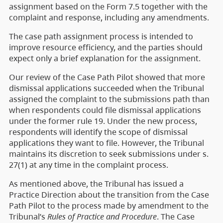
assignment based on the Form 7.5 together with the
complaint and response, including any amendments.
The case path assignment process is intended to
improve resource efficiency, and the parties should
expect only a brief explanation for the assignment.
Our review of the Case Path Pilot showed that more
dismissal applications succeeded when the Tribunal
assigned the complaint to the submissions path than
when respondents could file dismissal applications
under the former rule 19. Under the new process,
respondents will identify the scope of dismissal
applications they want to file. However, the Tribunal
maintains its discretion to seek submissions under s.
27(1) at any time in the complaint process.
As mentioned above, the Tribunal has issued a
Practice Direction about the transition from the Case
Path Pilot to the process made by amendment to the
Tribunal’s
Rules of Practice and Procedure
. The Case