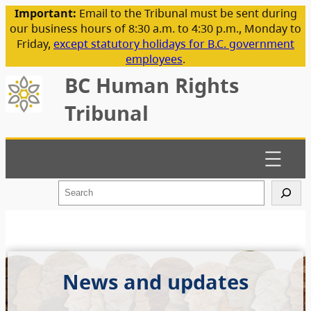
Important:
Email to the Tribunal must be sent during
our business hours of 8:30 a.m. to 4:30 p.m., Monday to
Friday,
except statutory holidays for B.C. government
employees
.
BC Human Rights
Tribunal
S
e
a
r
c
h
News and updates