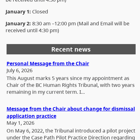
January 1:
Closed
January 2:
8:30 am –12:00 pm (Mail and Email will be
received until 4:30 pm)
Recent news
Personal Message from the Chair
July 6, 2026
This August marks 5 years since my appointment as
Chair of the BC Human Rights Tribunal, with two years
remaining in my current term. I…
Message from the Chair about change for dismissal
application practice
May 1, 2026
On May 6, 2022, the Tribunal introduced a pilot project
under the Case Path Pilot Practice Direction regarding