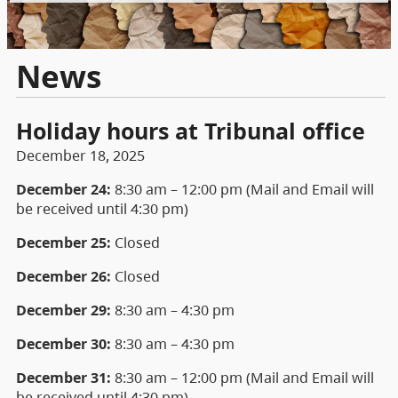
News
Holiday hours at Tribunal office
December 18, 2025
December 24:
8:30 am – 12:00 pm (Mail and Email will
be received until 4:30 pm)
December 25:
Closed
December 26:
Closed
December 29:
8:30 am – 4:30 pm
December 30:
8:30 am – 4:30 pm
December 31:
8:30 am – 12:00 pm (Mail and Email will
be received until 4:30 pm)