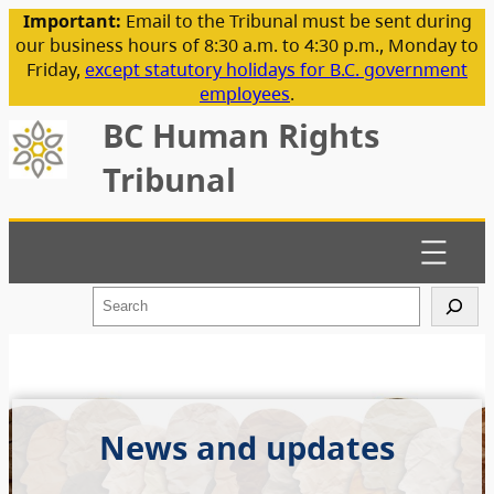
Important:
Email to the Tribunal must be sent during
our business hours of 8:30 a.m. to 4:30 p.m., Monday to
Friday,
except statutory holidays for B.C. government
employees
.
BC Human Rights
Tribunal
S
e
a
r
c
h
News and updates