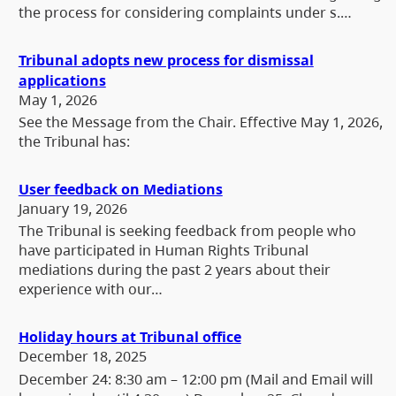
the process for considering complaints under s.…
Tribunal adopts new process for dismissal
applications
May 1, 2026
See the Message from the Chair. Effective May 1, 2026,
the Tribunal has:
User feedback on Mediations
January 19, 2026
The Tribunal is seeking feedback from people who
have participated in Human Rights Tribunal
mediations during the past 2 years about their
experience with our…
Holiday hours at Tribunal office
December 18, 2025
December 24: 8:30 am – 12:00 pm (Mail and Email will