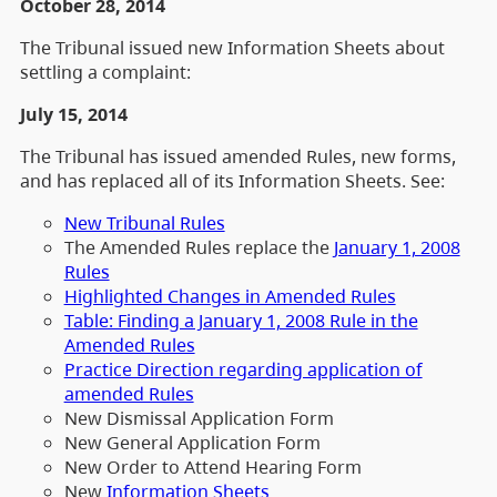
October 28, 2014
The Tribunal issued new Information Sheets about
settling a complaint:
July 15, 2014
The Tribunal has issued amended Rules, new forms,
and has replaced all of its Information Sheets. See:
New Tribunal Rules
The Amended Rules replace the
January 1, 2008
Rules
Highlighted Changes in Amended Rules
Table: Finding a January 1, 2008 Rule in the
Amended Rules
Practice Direction regarding application of
amended Rules
New Dismissal Application Form
New General Application Form
New Order to Attend Hearing Form
New
Information Sheets