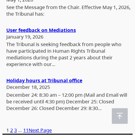
See the Message from the Chair. Effective May 1, 2026,
the Tribunal has:
User feedback on Mediations
January 19, 2026
The Tribunal is seeking feedback from people who
have participated in Human Rights Tribunal
mediations during the past 2 years about their
experience with our…
Holiday hours at Tribunal office
December 18, 2025
December 24: 8:30 am – 12:00 pm (Mail and Email will
be received until 4:30 pm) December 25: Closed
December 26: Closed December 29: 8:30…
1
2
3
…
11
Next Page