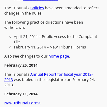
The Tribunal’s
policies
have been amended to reflect
changes in the Rules.
The following practice directions have been
withdrawn:
April 21, 2011 – Public Access to the Complaint
File
February 11, 2014 – New Tribunal Forms
Also see changes to our
home page
.
February 25, 2014
The Tribunal’s
Annual Report for fiscal year 2012-
2013
was tabled in the Legislature on February 24,
2013.
February 11, 2014
New Tribunal Forms