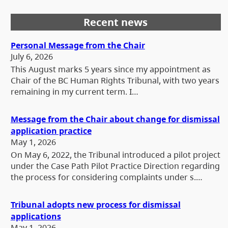
Recent news
Personal Message from the Chair
July 6, 2026
This August marks 5 years since my appointment as
Chair of the BC Human Rights Tribunal, with two years
remaining in my current term. I…
Message from the Chair about change for dismissal
application practice
May 1, 2026
On May 6, 2022, the Tribunal introduced a pilot project
under the Case Path Pilot Practice Direction regarding
the process for considering complaints under s.…
Tribunal adopts new process for dismissal
applications
May 1, 2026