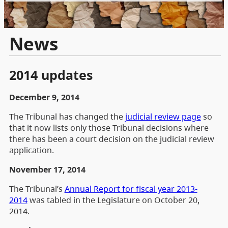
News
2014 updates
December 9, 2014
The Tribunal has changed the
judicial review page
so
that it now lists only those Tribunal decisions where
there has been a court decision on the judicial review
application.
November 17, 2014
The Tribunal’s
Annual Report for fiscal year 2013-
2014
was tabled in the Legislature on October 20,
2014.