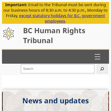
Important:
Email to the Tribunal must be sent during
our business hours of 8:30 a.m. to 4:30 p.m., Monday to
Friday,
except statutory holidays for B.C. government
employees
.
BC Human Rights
Tribunal
S
e
a
r
c
h
News and updates