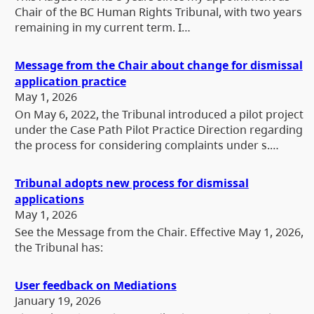
Chair of the BC Human Rights Tribunal, with two years
remaining in my current term. I…
Message from the Chair about change for dismissal
application practice
May 1, 2026
On May 6, 2022, the Tribunal introduced a pilot project
under the Case Path Pilot Practice Direction regarding
the process for considering complaints under s.…
Tribunal adopts new process for dismissal
applications
May 1, 2026
See the Message from the Chair. Effective May 1, 2026,
the Tribunal has:
User feedback on Mediations
January 19, 2026