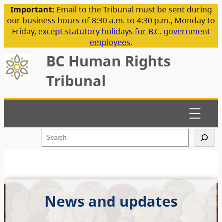
Important:
Email to the Tribunal must be sent during
our business hours of 8:30 a.m. to 4:30 p.m., Monday to
Friday,
except statutory holidays for B.C. government
employees
.
BC Human Rights
Tribunal
S
e
a
r
c
h
News and updates