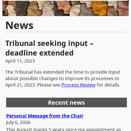
News
Tribunal seeking input –
deadline extended
April 11, 2023
The Tribunal has extended the time to provide input
about possible changes to improve its processes to
April 21, 2023. Please see
Process Review
for details.
Recent news
Personal Message from the Chair
July 6, 2026
This August marks 5 years since my appointment as