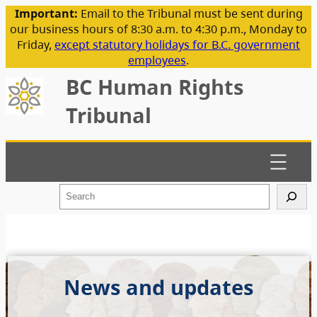
Important:
Email to the Tribunal must be sent during
our business hours of 8:30 a.m. to 4:30 p.m., Monday to
Friday,
except statutory holidays for B.C. government
employees
.
BC Human Rights
Tribunal
S
e
a
r
c
h
News and updates