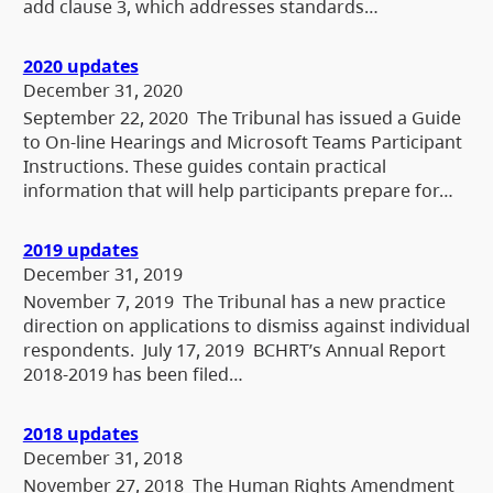
add clause 3, which addresses standards…
2020 updates
December 31, 2020
September 22, 2020 The Tribunal has issued a Guide
to On-line Hearings and Microsoft Teams Participant
Instructions. These guides contain practical
information that will help participants prepare for…
2019 updates
December 31, 2019
November 7, 2019 The Tribunal has a new practice
direction on applications to dismiss against individual
respondents. July 17, 2019 BCHRT’s Annual Report
2018-2019 has been filed…
2018 updates
December 31, 2018
November 27, 2018 The Human Rights Amendment