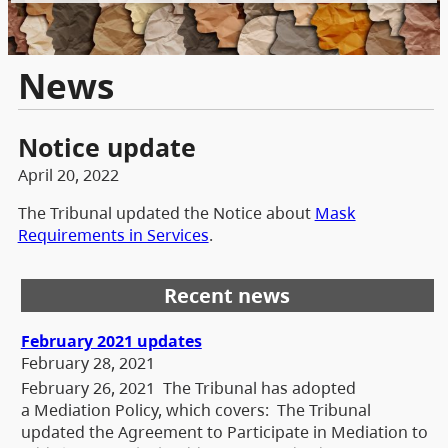
News
Notice update
April 20, 2022
The Tribunal updated the Notice about
Mask
Requirements in Services
.
Recent news
February 2021 updates
February 28, 2021
February 26, 2021 The Tribunal has adopted
a Mediation Policy, which covers: The Tribunal
updated the Agreement to Participate in Mediation to