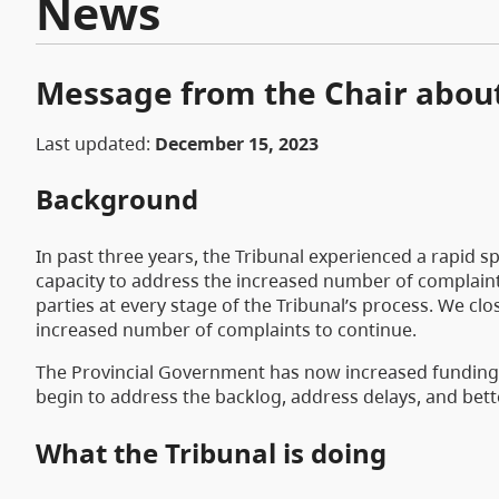
News
Message from the Chair about
Last updated:
December 15, 2023
Background
In past three years, the Tribunal experienced a rapid s
capacity to address the increased number of complaints
parties at every stage of the Tribunal’s process. We clo
increased number of complaints to continue.
The Provincial Government has now increased funding fo
begin to address the backlog, address delays, and bette
What the Tribunal is doing