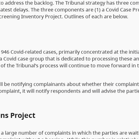
 to address the backlog. The Tribunal strategy has three c
atest delays. The three components are (1) a Covid Case Proj
creening Inventory Project. Outlines of each are below.
 946 Covid-related cases, primarily concentrated at the initi
 a Covid case group that is dedicated to processing these a
 of the Tribunal’s process will continue to move forward in 
ll be notifying complainants about whether their complaint
mplaint, it will notify respondents and will advise the part
ns Project
 a large number of complaints in which the parties are wait