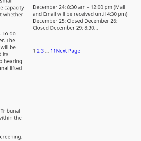
 small
December 24: 8:30 am – 12:00 pm (Mail
he capacity
and Email will be received until 4:30 pm)
out whether
December 25: Closed December 26:
Closed December 29: 8:30…
. To do
er. The
will be
1
2
3
…
11
Next Page
 its
to hearing
nal lifted
 Tribunal
within the
screening.