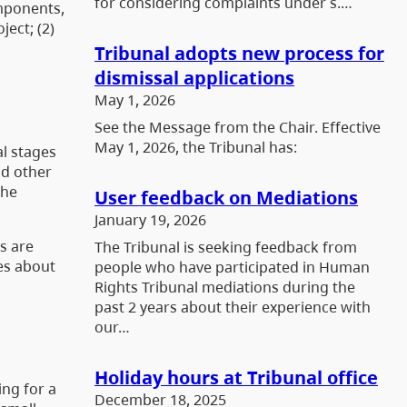
for considering complaints under s.…
omponents,
ect; (2)
Tribunal adopts new process for
dismissal applications
May 1, 2026
See the Message from the Chair. Effective
May 1, 2026, the Tribunal has:
al stages
nd other
the
User feedback on Mediations
January 19, 2026
s are
The Tribunal is seeking feedback from
ies about
people who have participated in Human
Rights Tribunal mediations during the
past 2 years about their experience with
our…
Holiday hours at Tribunal office
ing for a
December 18, 2025