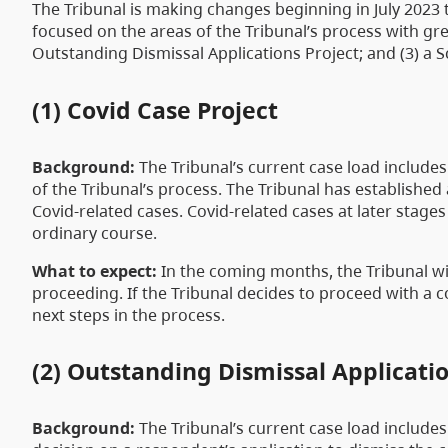
The Tribunal is making changes beginning in July 2023
focused on the areas of the Tribunal’s process with gre
Outstanding Dismissal Applications Project; and (3) a S
(1) Covid Case Project
Background:
The Tribunal’s current case load includes
of the Tribunal’s process. The Tribunal has established
Covid-related cases. Covid-related cases at later stages
ordinary course.
What to expect:
In the coming months, the Tribunal wi
proceeding. If the Tribunal decides to proceed with a co
next steps in the process.
(2) Outstanding Dismissal Applicatio
Background:
The Tribunal’s current case load includes