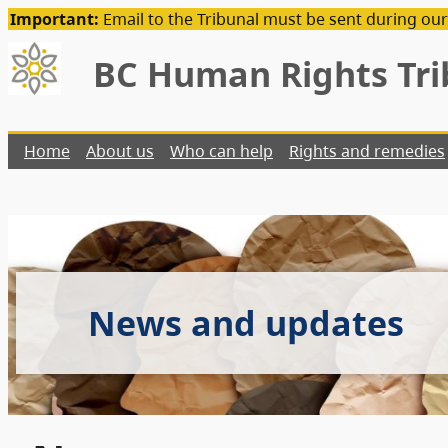
Important:
Email to the Tribunal must be sent during our
BC Human Rights Tri
Home
About us
Who can help
Rights and remedies
News and updates