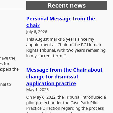
Recent news
Personal Message from the
Chair
July 6, 2026
This August marks 5 years since my
appointment as Chair of the BC Human
Rights Tribunal, with two years remaining
in my current term. I…
 have the
ys for
Message from the Chair about
 expect the
change for dismissal
application practice
nal to
May 1, 2026
On May 6, 2022, the Tribunal introduced a
pilot project under the Case Path Pilot
Practice Direction regarding the process