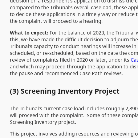
decision on a respondent’s application to dismiss the c
compared to the Tribunal’s overall caseload, these appl
to decide these applications in a timely way or reduce t
the complaint will proceed to a hearing.
What to expect:
For the balance of 2023, the Tribunal
this, we have made the difficult decision to adjourn the
Tribunal’s capacity to conduct hearings will increase i
scheduled, or re-scheduled, based on the date the comp
review of complaints filed in 2020 or later, under its
Cas
and which may proceed through the application to dismi
the pause and recommenced Case Path reviews.
(3) Screening Inventory Project
The Tribunal’s current case load includes roughly 2,89
will proceed with the complaint. Some of these complai
Screening Inventory project.
This project involves adding resources and reviewing our