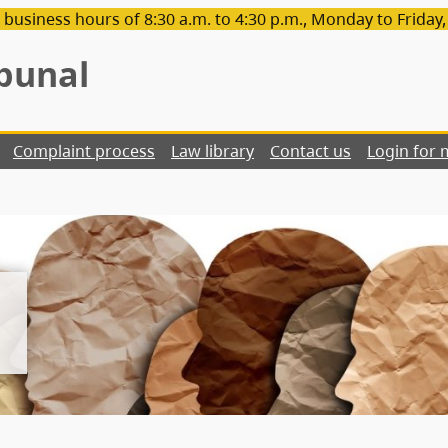
 business hours of 8:30 a.m. to 4:30 p.m., Monday to Friday
bunal
Complaint process
Law library
Contact us
Login for 