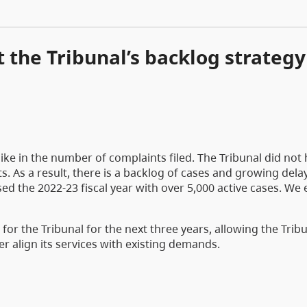
 the Tribunal’s backlog strategy
pike in the number of complaints filed. The Tribunal did not
. As a result, there is a backlog of cases and growing dela
sed the 2022-23 fiscal year with over 5,000 active cases. We
r the Tribunal for the next three years, allowing the Tribu
r align its services with existing demands.