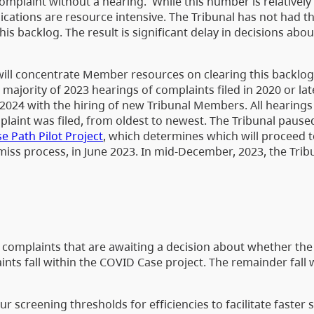
omplaint without a hearing. While this number is relatively
ications are resource intensive. The Tribunal has not had t
his backlog. The result is significant delay in decisions ab
 will concentrate Member resources on clearing this backlog
 majority of 2023 hearings of complaints filed in 2020 or lat
n 2024 with the hiring of new Tribunal Members. All hearings 
laint was filed, from oldest to newest. The Tribunal paused
e Path Pilot Project
, which determines which will proceed 
ss process, in June 2023. In mid-December, 2023, the Tribu
0 complaints that are awaiting a decision about whether the
nts fall within the COVID Case project. The remainder fall 
 screening thresholds for efficiencies to facilitate faster 