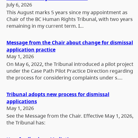
July 6, 2026
This August marks 5 years since my appointment as
Chair of the BC Human Rights Tribunal, with two years
remaining in my current term. I…
Message from the Chair about change for dismissal
application practice
May 1, 2026
On May 6, 2022, the Tribunal introduced a pilot project
under the Case Path Pilot Practice Direction regarding
the process for considering complaints under s.…
Tribunal adopts new process for dismissal
applications
May 1, 2026
See the Message from the Chair. Effective May 1, 2026,
the Tribunal has: