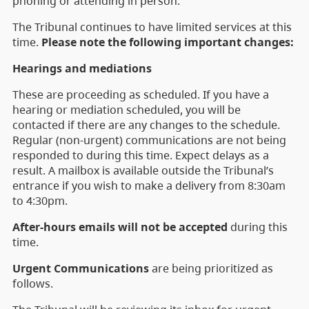
phoning or attending in person.
The Tribunal continues to have limited services at this
time.
Please note the following important changes:
Hearings and mediations
These are proceeding as scheduled. If you have a
hearing or mediation scheduled, you will be
contacted if there are any changes to the schedule.
Regular (non-urgent) communications are not being
responded to during this time. Expect delays as a
result. A mailbox is available outside the Tribunal’s
entrance if you wish to make a delivery from 8:30am
to 4:30pm.
After-hours emails will not be accepted
during this
time.
Urgent Communications
are being prioritized as
follows.