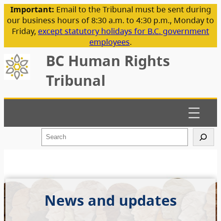
Important:
Email to the Tribunal must be sent during
our business hours of 8:30 a.m. to 4:30 p.m., Monday to
Friday,
except statutory holidays for B.C. government
employees
.
BC Human Rights
Tribunal
S
e
a
r
c
h
News and updates