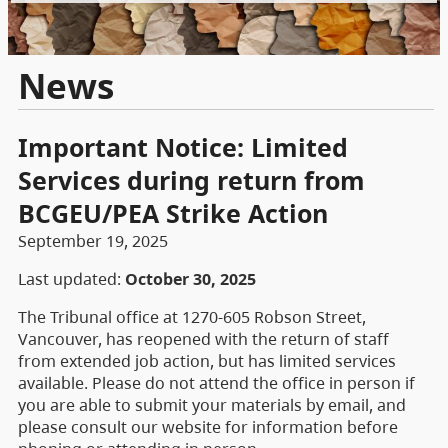
News
Important Notice: Limited
Services during return from
BCGEU/PEA Strike Action
September 19, 2025
Last updated:
October 30, 2025
The Tribunal office at 1270-605 Robson Street,
Vancouver, has reopened with the return of staff
from extended job action, but has limited services
available. Please do not attend the office in person if
you are able to submit your materials by email, and
please consult our website for information before