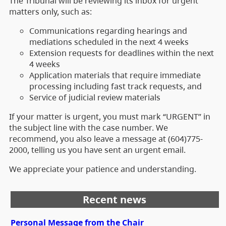
The Tribunal will be reviewing its inbox for urgent
matters only, such as:
Communications regarding hearings and
mediations scheduled in the next 4 weeks
Extension requests for deadlines within the next
4 weeks
Application materials that require immediate
processing including fast track requests, and
Service of judicial review materials
If your matter is urgent, you must mark “URGENT” in
the subject line with the case number. We
recommend, you also leave a message at (604)775-
2000, telling us you have sent an urgent email.
We appreciate your patience and understanding.
Recent news
Personal Message from the Chair