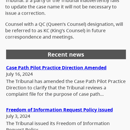
Tribunal. If a party or the Tribunal inadvertently fails
to update the case name it will not be necessary to
issue a correction.
Counsel with a QC (Queen’s Counsel) designation, will
be referred to as KC (King’s Counsel) in future
correspondence and meetings.
Recent news
Case Path Pilot Practice Direction Amended
July 16, 2024
The Tribunal has amended the Case Path Pilot Practice
Direction to clarify that the Tribunal reviews a
complaint file for the purpose of case path…
Freedom of Information Request Policy issued
July 3, 2024
The Tribunal issued its Freedom of Information
Request Policy.