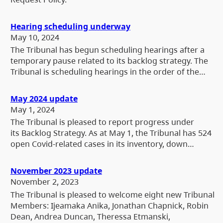
Hearing scheduling underway
May 10, 2024
The Tribunal has begun scheduling hearings after a
temporary pause related to its backlog strategy. The
Tribunal is scheduling hearings in the order of the…
May 2024 update
May 1, 2024
The Tribunal is pleased to report progress under
its Backlog Strategy. As at May 1, the Tribunal has 524
open Covid-related cases in its inventory, down…
November 2023 update
November 2, 2023
The Tribunal is pleased to welcome eight new Tribunal
Members: Ijeamaka Anika, Jonathan Chapnick, Robin
Dean, Andrea Duncan, Theressa Etmanski,