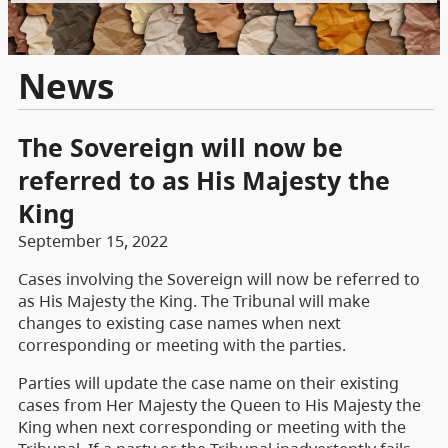
News
The Sovereign will now be
referred to as His Majesty the
King
September 15, 2022
Cases involving the Sovereign will now be referred to
as His Majesty the King. The Tribunal will make
changes to existing case names when next
corresponding or meeting with the parties.
Parties will update the case name on their existing
cases from Her Majesty the Queen to His Majesty the
King when next corresponding or meeting with the