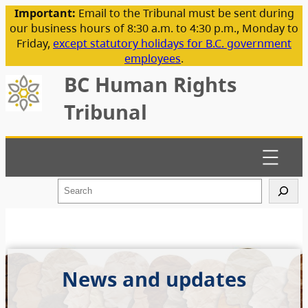
Important:
Email to the Tribunal must be sent during
our business hours of 8:30 a.m. to 4:30 p.m., Monday to
Friday,
except statutory holidays for B.C. government
employees
.
BC Human Rights
Tribunal
S
e
a
r
c
h
News and updates