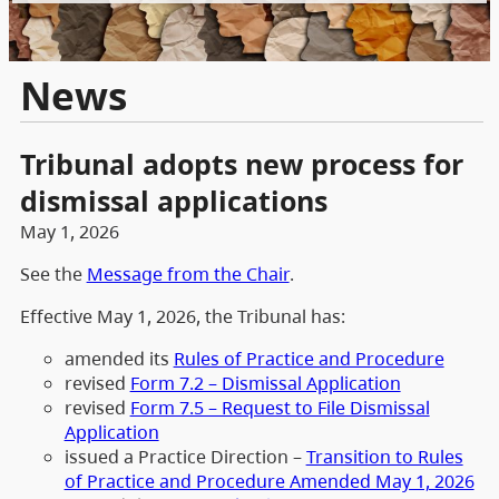
News
Tribunal adopts new process for
dismissal applications
May 1, 2026
See the
Message from the Chair
.
Effective May 1, 2026, the Tribunal has:
amended its
Rules of Practice and Procedure
revised
Form 7.2 – Dismissal Application
revised
Form 7.5 – Request to File Dismissal
Application
issued a Practice Direction –
Transition to Rules
of Practice and Procedure Amended May 1, 2026