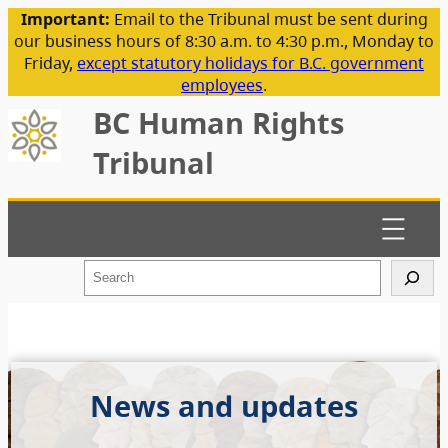
Important:
Email to the Tribunal must be sent during
our business hours of 8:30 a.m. to 4:30 p.m., Monday to
Friday,
except statutory holidays for B.C. government
employees
.
BC Human Rights
Tribunal
S
e
a
r
c
h
News and updates