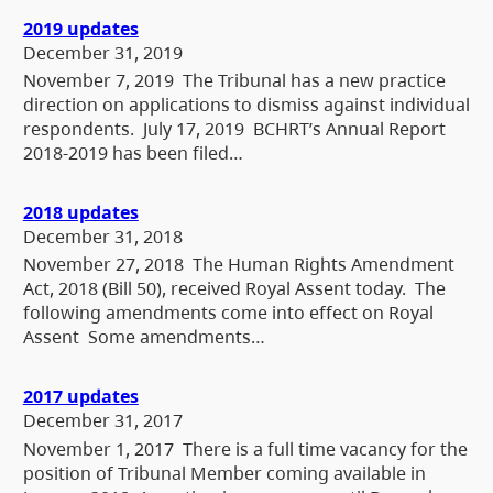
2019 updates
December 31, 2019
November 7, 2019 The Tribunal has a new practice
direction on applications to dismiss against individual
respondents. July 17, 2019 BCHRT’s Annual Report
2018-2019 has been filed…
2018 updates
December 31, 2018
November 27, 2018 The Human Rights Amendment
Act, 2018 (Bill 50), received Royal Assent today. The
following amendments come into effect on Royal
Assent Some amendments…
2017 updates
December 31, 2017
November 1, 2017 There is a full time vacancy for the
position of Tribunal Member coming available in