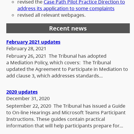
revised the
Case Path Pilot Practice Direction to
address its application to some complaints
revised all relevant webpages.
Recent news
February 2021 updates
February 28, 2021
February 26, 2021 The Tribunal has adopted
a Mediation Policy, which covers: The Tribunal
updated the Agreement to Participate in Mediation to
add clause 3, which addresses standards…
2020 updates
December 31, 2020
September 22, 2020 The Tribunal has issued a Guide
to On-line Hearings and Microsoft Teams Participant
Instructions. These guides contain practical
information that will help participants prepare for…